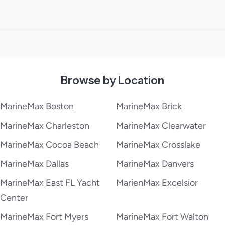
Browse by Location
MarineMax Boston
MarineMax Brick
MarineMax Charleston
MarineMax Clearwater
MarineMax Cocoa Beach
MarineMax Crosslake
MarineMax Dallas
MarineMax Danvers
MarineMax East FL Yacht
MarienMax Excelsior
Center
MarineMax Fort Myers
MarineMax Fort Walton