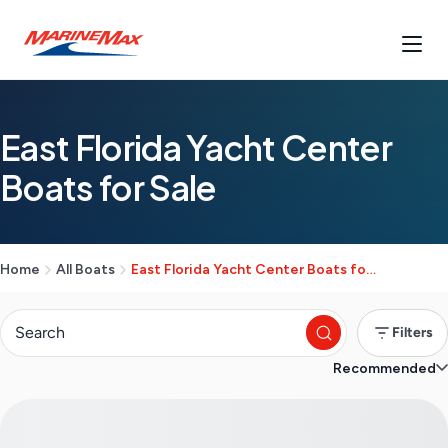
East Florida Yacht Center
Boats for Sale
Home
All Boats
East Florida Yacht Center Boats for Sale
Filters
Recommended
S
e