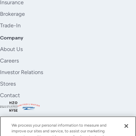
Insurance
Brokerage
Trade-In
Company
About Us
Careers
Investor Relations
Stores
Contact
We process your personal information to measure and
improve our sites and service, to assist our marketing