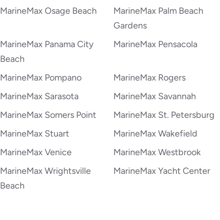
MarineMax Osage Beach
MarineMax Palm Beach
Gardens
MarineMax Panama City
MarineMax Pensacola
Beach
MarineMax Pompano
MarineMax Rogers
MarineMax Sarasota
MarineMax Savannah
MarineMax Somers Point
MarineMax St. Petersburg
MarineMax Stuart
MarineMax Wakefield
MarineMax Venice
MarineMax Westbrook
MarineMax Wrightsville
MarineMax Yacht Center
Beach