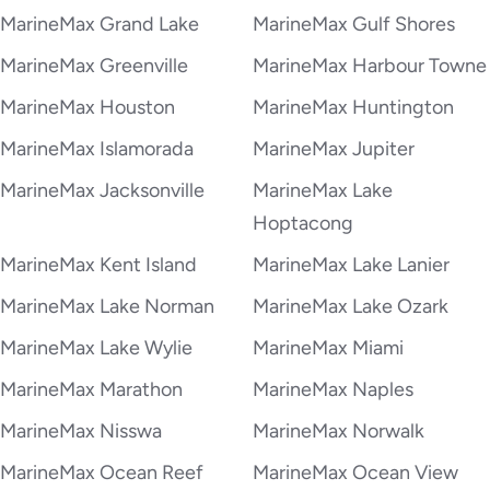
MarineMax Grand Lake
MarineMax Gulf Shores
MarineMax Greenville
MarineMax Harbour Towne
MarineMax Houston
MarineMax Huntington
MarineMax Islamorada
MarineMax Jupiter
MarineMax Jacksonville
MarineMax Lake
Hoptacong
MarineMax Kent Island
MarineMax Lake Lanier
MarineMax Lake Norman
MarineMax Lake Ozark
MarineMax Lake Wylie
MarineMax Miami
MarineMax Marathon
MarineMax Naples
MarineMax Nisswa
MarineMax Norwalk
MarineMax Ocean Reef
MarineMax Ocean View