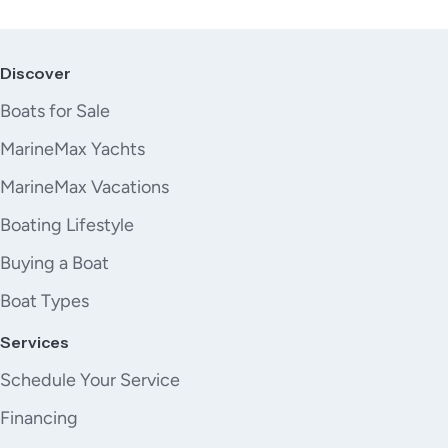
Discover
Boats for Sale
MarineMax Yachts
MarineMax Vacations
Boating Lifestyle
Buying a Boat
Boat Types
Services
Schedule Your Service
Financing