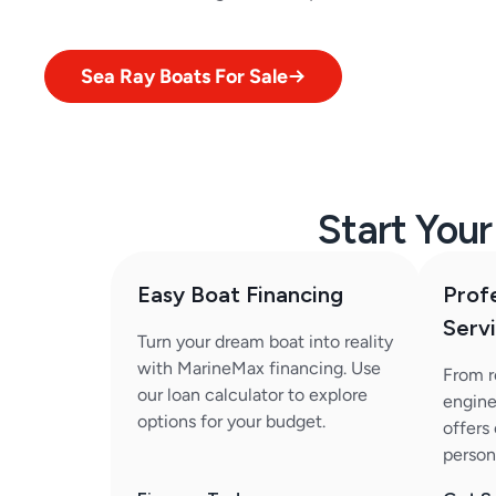
Sea Ray Boats For Sale
Start You
Easy Boat Financing
Prof
Serv
Turn your dream boat into reality
with MarineMax financing. Use
From r
our loan calculator to explore
engine
options for your budget.
offers
person