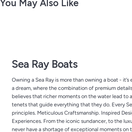
You May Also Like
Sea Ray Boats
Owning a Sea Ray is more than owning a boat - it’s 
a dream, where the combination of premium detail
believes that richer moments on the water lead to a 
tenets that guide everything that they do. Every 
principles. Meticulous Craftsmanship. Inspired Des
Experiences. From the iconic sundancer, to the luxu
never have a shortage of exceptional moments on t