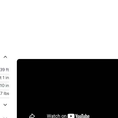
39 ft
t 1 in
 10 in
7 lbs