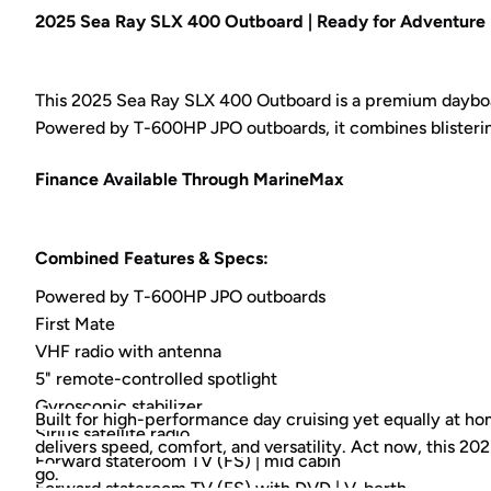
2025 Sea Ray SLX 400 Outboard | Ready for Adventure 
This 2025 Sea Ray SLX 400 Outboard is a premium dayboat
Powered by T-600HP JPO outboards, it combines blisteri
Finance Available Through MarineMax
Combined Features & Specs:
Powered by T-600HP JPO outboards
First Mate
VHF radio with antenna
5" remote-controlled spotlight
Gyroscopic stabilizer
Built for high-performance day cruising yet equally at 
Sirius satellite radio
delivers speed, comfort, and versatility. Act now, this 
Forward stateroom TV (FS) | mid cabin
go.
Forward stateroom TV (FS) with DVD | V-berth