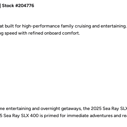
| Stock #204776
 built for high-performance family cruising and entertaining.
ng speed with refined onboard comfort.
home entertaining and overnight getaways, the 2025 Sea Ray S
2025 Sea Ray SLX 400 is primed for immediate adventures and re