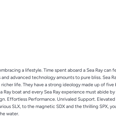
embracing a lifestyle. Time spent aboard a Sea Ray can fe
s and advanced technology amounts to pure bliss. Sea R
richer life. They have a strong ideology made up of five 
Sea Ray boat and every Sea Ray experience must abide by
ign. Effortless Performance. Unrivaled Support. Elevated
rious SLX, to the magnetic SDX and the thrilling SPX, you
he water.