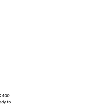
LX 400
ady to