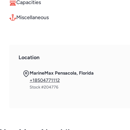
Capacities
Miscellaneous
Location
MarineMax Pensacola, Florida
+18504771112
Stock #204776