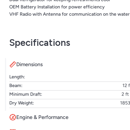
OEM Battery Installation for power efficiency
Dual electric grill
VHF Radio with Antenna for communication on the water
Flag pole & base with US flag
OEM battery installation
Inverter | 12V to 120V/60Hz
Macerator with seacock interlock system
Specifications
Gray water system
Docking lights
Radar
Dimensions
Length:
Beam:
12 f
Minimum Draft:
2 ft
Dry Weight:
1853
Engine & Performance