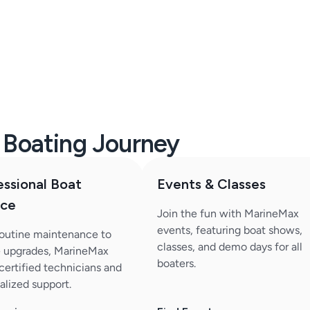
r Boating Journey
essional Boat
Events & Classes
ice
Join the fun with MarineMax
events, featuring boat shows,
outine maintenance to
classes, and demo days for all
 upgrades, MarineMax
boaters.
 certified technicians and
alized support.