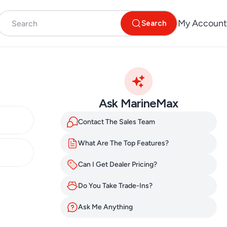
My Account
Search
Ask MarineMax
Contact The Sales Team
What Are The Top Features?
Can I Get Dealer Pricing?
Do You Take Trade-Ins?
Ask Me Anything