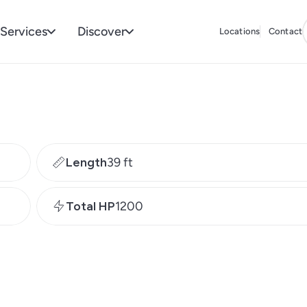
Services
Discover
Locations
Contact
Length
39 ft
Total HP
1200