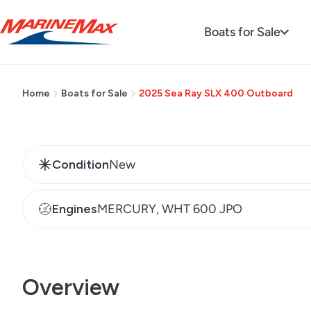
Request Pricing
Boats for Sale
Home
Boats for Sale
2025 Sea Ray SLX 400 Outboard
Condition
New
Engines
MERCURY, WHT 600 JPO
Overview