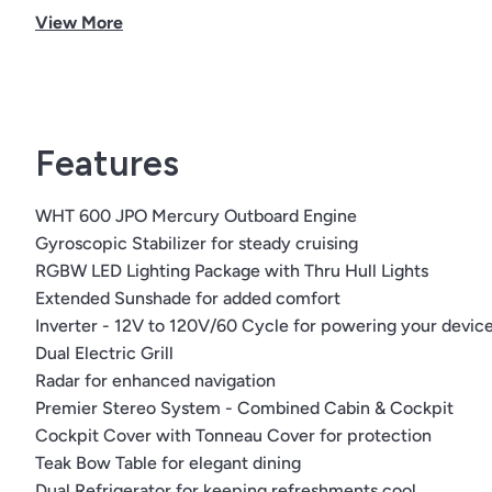
View More
Cockpit TV
Horizon boot stripe
Boot stripe
Black canvas | standard
Flooring color | grey
Features
Cockpit color | stone
Fender clips
WHT 600 JPO Mercury Outboard Engine
Premier stereo | combined cabin & cockpit
Gyroscopic Stabilizer for steady cruising
RGBW LED lighting package with thru-hull lights
RGBW LED Lighting Package with Thru Hull Lights
Stainless steel anchor
Extended Sunshade for added comfort
Extended sunshade
Inverter - 12V to 120V/60 Cycle for powering your devic
Cockpit cover with tonneau cover
Dual Electric Grill
Bow seating sunshade
Radar for enhanced navigation
Seadek on swim platform
Premier Stereo System - Combined Cabin & Cockpit
Cockpit SeaDek
Cockpit Cover with Tonneau Cover for protection
Bow filler cushion
Teak Bow Table for elegant dining
Teak bow table
Dual Refrigerator for keeping refreshments cool
Dual refrigerator