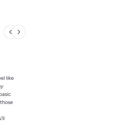
el like
ay
basic
 those
’ll