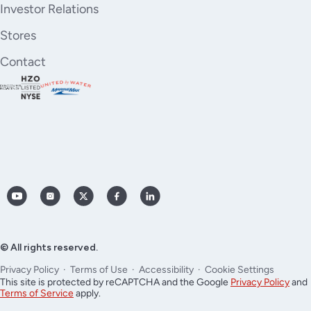
Investor Relations
Stores
Contact
YouTube
Instagram
X
Facebook
LinkedIn
(Twitter)
© All rights reserved.
Privacy Policy
Terms of Use
Accessibility
Cookie Settings
This site is protected by reCAPTCHA and the Google
Privacy Policy
and
Terms of Service
apply.