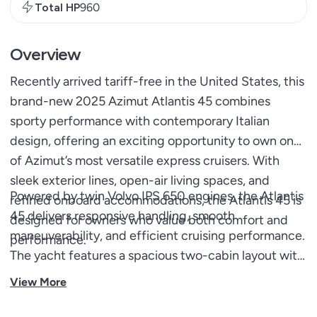
Total HP
960
Overview
Recently arrived tariff-free in the United States, this
brand-new 2025 Azimut Atlantis 45 combines
sporty performance with contemporary Italian
design, offering an exciting opportunity to own one
of Azimut’s most versatile express cruisers. With
sleek exterior lines, open-air living spaces, and
Powered by twin Volvo IPS 650 engines, the Atlantis
refined onboard accommodations, the Atlantis 45 is
45 delivers responsive handling, smooth
designed for owners who value both comfort and
maneuverability, and efficient cruising performance.
performance.
The yacht features a spacious two-cabin layout with
en-suite access, an expansive sliding hardtop, and a
View More
socially focused cockpit complete with generous
seating, sunpads, and a wet bar. Blending sporty