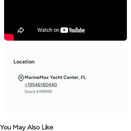
Location
MarineMax Yacht Center, FL
+19546180440
Stock #199992
You May Also Like