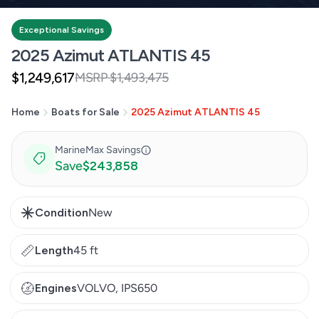
Exceptional Savings
2025 Azimut ATLANTIS 45
$1,249,617
MSRP $1,493,475
Sale
Regular
price
price
Home
Boats for Sale
2025 Azimut ATLANTIS 45
MarineMax Savings
Save
$243,858
Condition
New
Length
45 ft
Engines
VOLVO, IPS650