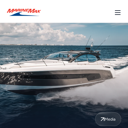
Media