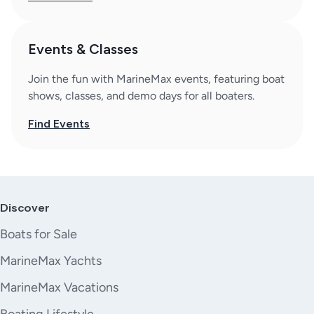
Events & Classes
Join the fun with MarineMax events, featuring boat
shows, classes, and demo days for all boaters.
Find Events
Discover
Boats for Sale
MarineMax Yachts
MarineMax Vacations
Boating Lifestyle