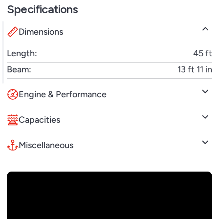
Specifications
performance with sophisticated comfort, the
Atlantis 45 is built to elevate every moment on the
Dimensions
water.
Length:
45 ft
Beam:
13 ft 11 in
Engine & Performance
Capacities
Miscellaneous