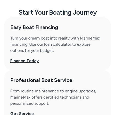
Start Your Boating Journey
Easy Boat Financing
Turn your dream boat into reality with MarineMax
financing. Use our loan calculator to explore
options for your budget.
Finance Today
Professional Boat Service
From routine maintenance to engine upgrades,
MarineMax offers certified technicians and
personalized support.
Get Service