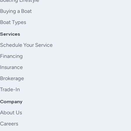
Buying a Boat
Boat Types
Services
Schedule Your Service
Financing
Insurance
Brokerage
Trade-In
Company
About Us
Careers