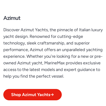
Azimut
Discover Azimut Yachts, the pinnacle of Italian luxury
yacht design. Renowned for cutting-edge
technology, sleek craftsmanship, and superior
performance, Azimut offers an unparalleled yachting
experience. Whether you're looking for a new or pre-
owned Azimut yacht, MarineMax provides exclusive
access to the latest models and expert guidance to
help you find the perfect vessel.
Shop Azimut Yachts