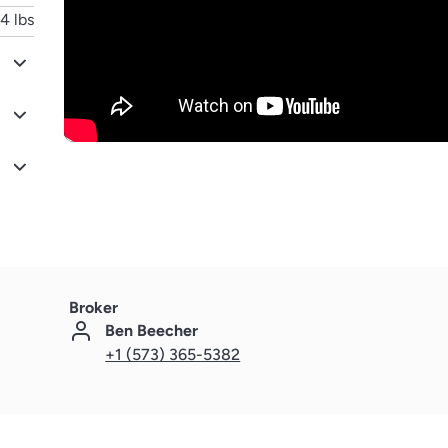
4 lbs
Broker
Ben Beecher
+1 (573) 365-5382