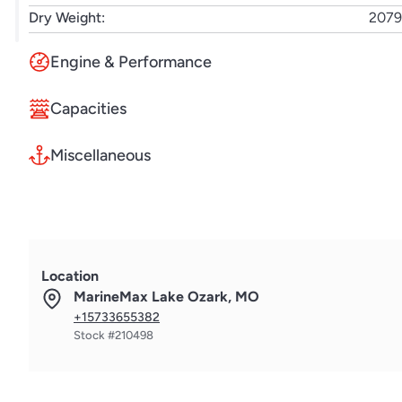
Dry Weight:
2079
Engine & Performance
Capacities
Miscellaneous
Location
MarineMax Lake Ozark, MO
+15733655382
Stock #210498