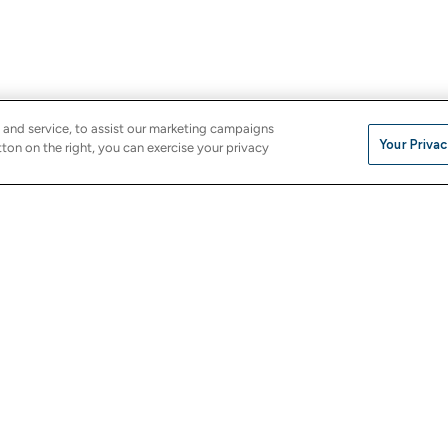
 and service, to assist our marketing campaigns
Your Privac
ton on the right, you can exercise your privacy
Company
e
About Us
Careers
Investor Relations
Stores