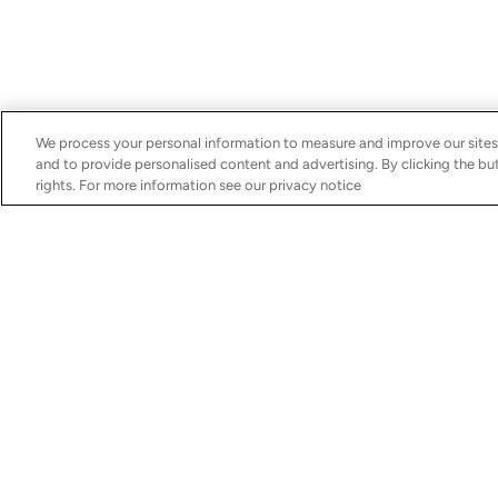
We process your personal information to measure and improve our sites
and to provide personalised content and advertising. By clicking the but
rights. For more information see our privacy notice
Discover
Services
Boats for Sale
Schedule Your Servic
MarineMax Yachts
Financing
MarineMax Vacations
Insurance
Boating Lifestyle
Brokerage