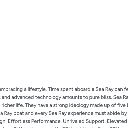
embracing a lifestyle. Time spent aboard a Sea Ray can fe
s and advanced technology amounts to pure bliss. Sea R
richer life. They have a strong ideology made up of five 
Sea Ray boat and every Sea Ray experience must abide by
ign. Effortless Performance. Unrivaled Support. Elevated