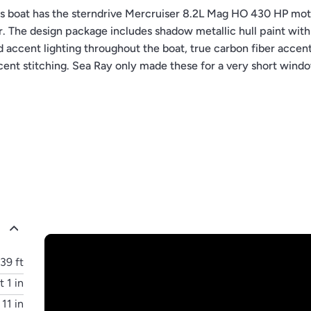
boat has the sterndrive Mercruiser 8.2L Mag HO 430 HP mot
. The design package includes shadow metallic hull paint with
d accent lighting throughout the boat, true carbon fiber accen
cent stitching. Sea Ray only made these for a very short wind
unique and highly sought after Sea Ray 400 SLX.
39 ft
t 1 in
 11 in