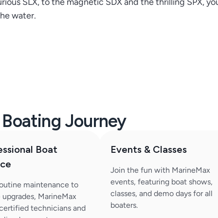
rious SLX, to the magnetic SDX and the thrilling SPX, you
he water.
r Boating Journey
essional Boat
Events & Classes
ice
Join the fun with MarineMax
events, featuring boat shows,
outine maintenance to
classes, and demo days for all
 upgrades, MarineMax
boaters.
 certified technicians and