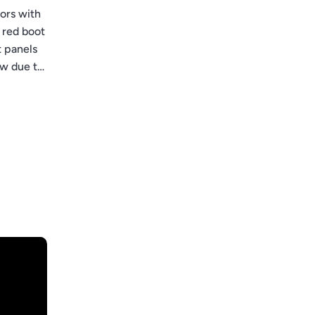
ors with
 red boot
t panels
ow due to