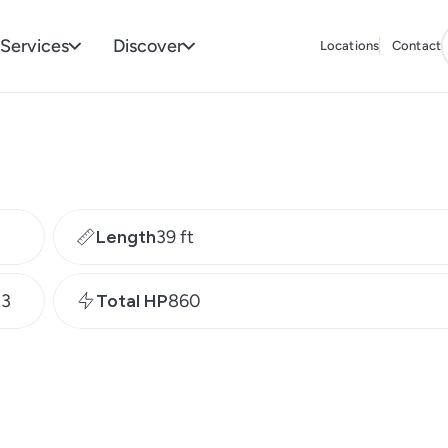
Services
Discover
Locations
Contact
Length
39 ft
R3
Total HP
860