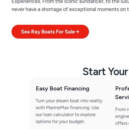
Experiences. From the iconic sundancer, to the luxu
never have a shortage of exceptional moments on t
Sea Ray Boats For Sale
Start You
Easy Boat Financing
Prof
Serv
Turn your dream boat into reality
with MarineMax financing. Use
From r
our loan calculator to explore
engine
options for your budget.
offers