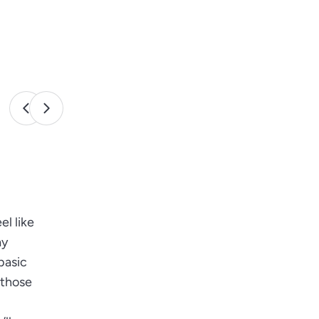
el like
ay
basic
 those