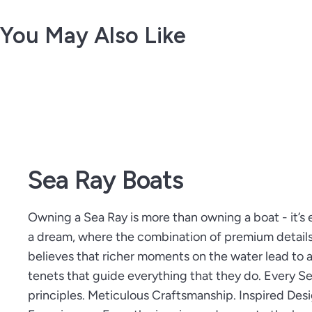
You May Also Like
Sea Ray Boats
Owning a Sea Ray is more than owning a boat - it’s 
a dream, where the combination of premium detail
believes that richer moments on the water lead to a 
tenets that guide everything that they do. Every 
principles. Meticulous Craftsmanship. Inspired Des