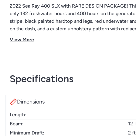
2022 Sea Ray 400 SLX with RARE DESIGN PACKAGE! This 
only 132 freshwater hours and 400 hours on the generator
stripe, black painted hardtop and legs, red underwater an
on the dash, and a custom upholstery pattern with red ac
product shortages. Don’t miss this opportunity to own a 
View More
Specifications
Dimensions
Length:
Beam:
12 f
Minimum Draft:
2 ft