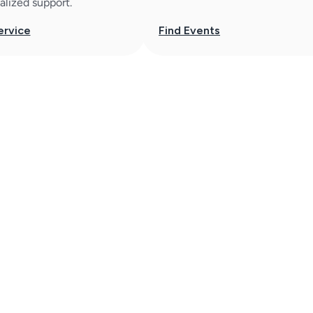
alized support.
ervice
Find Events