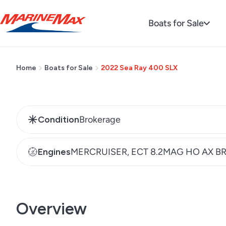
Regular
$524,900
Boats for Sale
price
Home
Boats for Sale
2022 Sea Ray 400 SLX
Condition
Brokerage
Engines
MERCRUISER, ECT 8.2MAG HO AX B
Overview