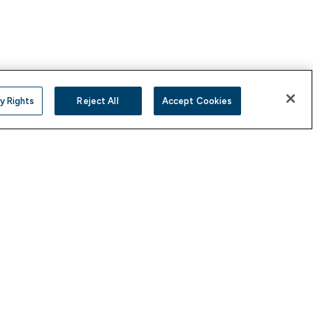
y Rights
Reject All
Accept Cookies
YouTube
Instagram
X
Facebook
LinkedIn
(Twitter)