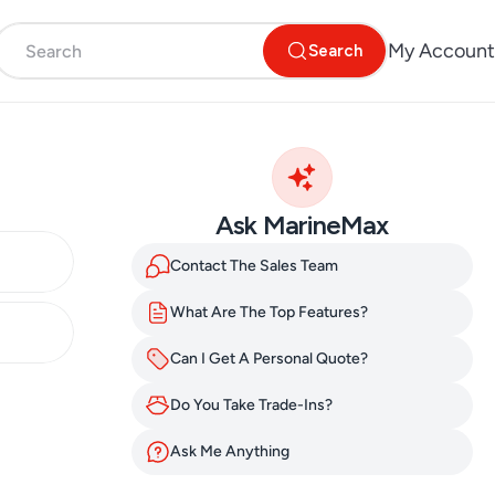
My Account
Search
Ask MarineMax
Contact The Sales Team
What Are The Top Features?
Can I Get A Personal Quote?
Do You Take Trade-Ins?
Ask Me Anything