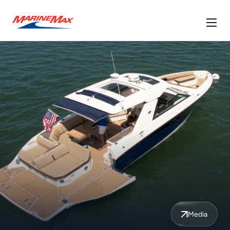
Media