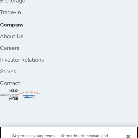
Brokerage
Trade-In
Company
About Us
Careers
Investor Relations
Stores
Contact
We process your personal information to measure and