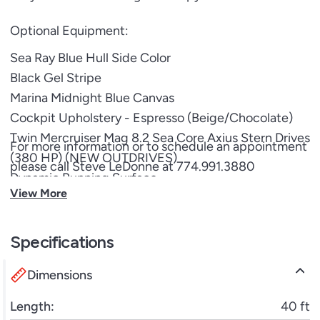
Optional Equipment:
Sea Ray Blue Hull Side Color
Black Gel Stripe
Marina Midnight Blue Canvas
Cockpit Upholstery - Espresso (Beige/Chocolate)
Twin Mercruiser Mag 8.2 Sea Core Axius Stern Drives
For more information or to schedule an appointment
(380 HP) (NEW OUTDRIVES)
please call Steve LeDonne at 774.991.3880
Dynamic Running Surface
View More
Canvas Package for Fiberglass Hardtop
Opening Canvas Section - Fiberglass Hardtop
Extended Sunshade
Specifications
Docking Lights
Dimensions
Thru Hull Under Water Lights
Blue LED Lighting Package
Length:
40 ft
Dual Digital Dash w/ Mercury Vessel View Link 16"