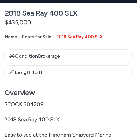
2018 Sea Ray 400 SLX
Regular
$435,000
price
Home
Boats for Sale
2018 Sea Ray 400 SLX
Condition
Brokerage
Length
40 ft
Overview
STOCK 204209
2018 Sea Ray 400 SLX
Easy to see at the Hingham Shipyard Marina