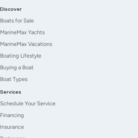
Discover
Boats for Sale
MarineMax Yachts
MarineMax Vacations
Boating Lifestyle
Buying a Boat
Boat Types
Services
Schedule Your Service
Financing
Insurance