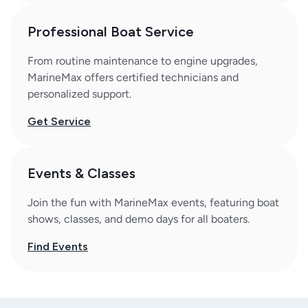
Professional Boat Service
From routine maintenance to engine upgrades,
MarineMax offers certified technicians and
personalized support.
Get Service
Events & Classes
Join the fun with MarineMax events, featuring boat
shows, classes, and demo days for all boaters.
Find Events