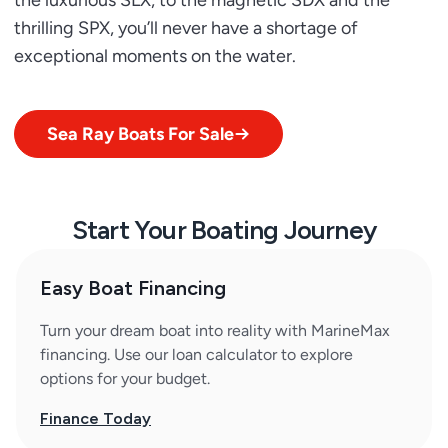
the luxurious SLX, to the magnetic SDX and the
thrilling SPX, you’ll never have a shortage of
exceptional moments on the water.
Sea Ray Boats For Sale
Start Your Boating Journey
Easy Boat Financing
Turn your dream boat into reality with MarineMax
financing. Use our loan calculator to explore
options for your budget.
Finance Today