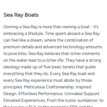
Sea Ray Boats
Owning a Sea Ray is more than owning a boat - it’s
embracing a lifestyle. Time spent aboard a Sea Ray
can feel like a dream, where the combination of
premium details and advanced technology amounts
to pure bliss. Sea Ray believes that richer moments
on the water lead to a richer life. They have a strong
ideology made up of five basic tenets that guide
everything that they do. Every Sea Ray boat and
every Sea Ray experience must abide by those
principles. Meticulous Craftsmanship. Inspired
Design. Effortless Performance. Unrivaled Support.
Elevated Experiences. From the iconic sundancer, to