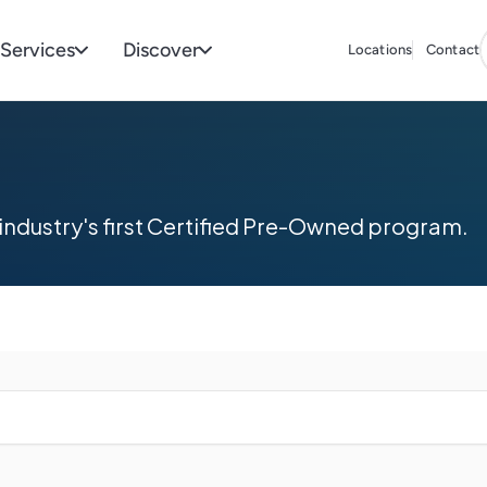
Services
Discover
Locations
Contact
industry's first Certified Pre-Owned program.