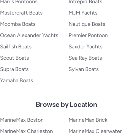
Harris Pontoons
Intrepid Boats
Mastercraft Boats
MJM Yachts
Moomba Boats
Nautique Boats
Ocean Alexander Yachts
Premier Pontoon
Sailfish Boats
Saxdor Yachts
Scout Boats
Sea Ray Boats
Supra Boats
Sylvan Boats
Yamaha Boats
Browse by Location
MarineMax Boston
MarineMax Brick
MarineMax Charleston
MarineMax Clearwater