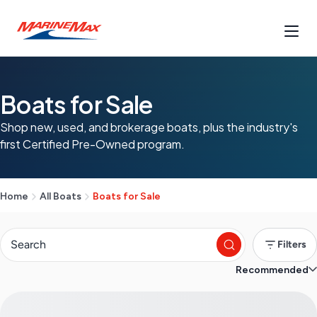
Boats for Sale
Shop new, used, and brokerage boats, plus the industry's
first Certified Pre-Owned program.
Home
All Boats
Boats for Sale
Filters
Recommended
S