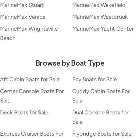
MarineMax Stuart
MarineMax Wakefield
MarineMax Venice
MarineMax Westbrook
MarineMax Wrightsville
MarineMax Yacht Center
Beach
Browse by Boat Type
Aft Cabin Boats for Sale
Bay Boats for Sale
Center Console Boats For
Cuddy Cabin Boats For
Sale
Sale
Deck Boats for Sale
Dual Console Boats for
Sale
Express Cruiser Boats For
Flybridge Boats for Sale