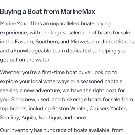
Buying a Boat from MarineMax
MarineMax offers an unparalleled boat-buying
experience, with the largest selection of boats for sale
in the Eastern, Southern, and Midwestern United States
and a knowledgeable team dedicated to helping you
get out on the water.
Whether you’re a first-time boat buyer looking to
explore your local waterways or a seasoned captain
seeking a new adventure, we have the right boat for
you. Shop new, used, and brokerage boats for sale from
top brands, including Boston Whaler, Cruisers Yachts,
Sea Ray, Aquila, Nautique, and more.
Our inventory has hundreds of boats available, from