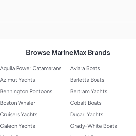
Browse MarineMax Brands
Aquila Power Catamarans
Aviara Boats
Azimut Yachts
Barletta Boats
Bennington Pontoons
Bertram Yachts
Boston Whaler
Cobalt Boats
Cruisers Yachts
Ducari Yachts
Galeon Yachts
Grady-White Boats