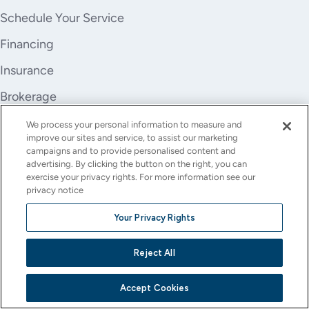
Schedule Your Service
Financing
Insurance
Brokerage
Trade-In
We process your personal information to measure and
improve our sites and service, to assist our marketing
Company
campaigns and to provide personalised content and
advertising. By clicking the button on the right, you can
About Us
exercise your privacy rights. For more information see our
privacy notice
Careers
Your Privacy Rights
Investor Relations
Reject All
Stores
Contact
Accept Cookies