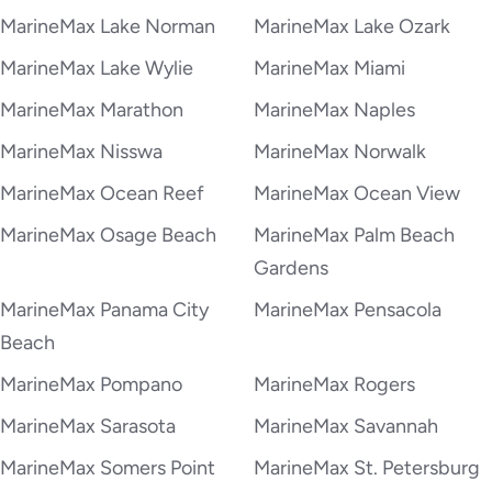
MarineMax Lake Norman
MarineMax Lake Ozark
MarineMax Lake Wylie
MarineMax Miami
MarineMax Marathon
MarineMax Naples
MarineMax Nisswa
MarineMax Norwalk
MarineMax Ocean Reef
MarineMax Ocean View
MarineMax Osage Beach
MarineMax Palm Beach
Gardens
MarineMax Panama City
MarineMax Pensacola
Beach
MarineMax Pompano
MarineMax Rogers
MarineMax Sarasota
MarineMax Savannah
MarineMax Somers Point
MarineMax St. Petersburg