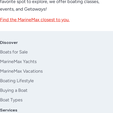
favorite spot to explore, we offer boating classes,
events, and Get
aways!
Find the MarineMax closest to you.
Discover
Boats for Sale
MarineMax Yachts
MarineMax Vacations
Boating Lifestyle
Buying a Boat
Boat Types
Services