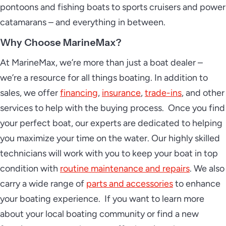
pontoons and fishing boats to sports cruisers and power
catamarans – and everything in between.
Why Choose MarineMax?
At MarineMax, we’re more than just a boat dealer –
we’re a resource for all things boating. In addition to
sales, we offer
financing
,
insurance
,
trade-ins
, and other
services to help with the buying process. Once you find
your perfect boat, our experts are dedicated to helping
you maximize your time on the water. Our highly skilled
technicians will work with you to keep your boat in top
condition with
routine maintenance and repairs
. We also
carry a wide range of
parts and accessories
to enhance
your boating experience. If you want to learn more
about your local boating community or find a new