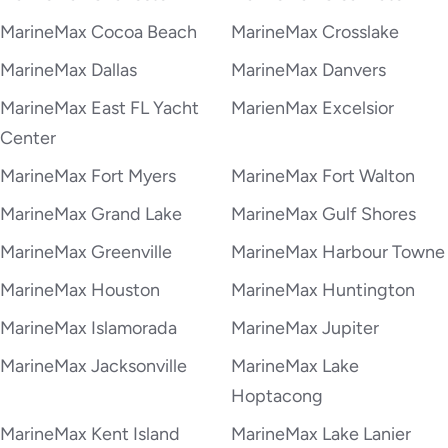
MarineMax Cocoa Beach
MarineMax Crosslake
MarineMax Dallas
MarineMax Danvers
MarineMax East FL Yacht
MarienMax Excelsior
Center
MarineMax Fort Myers
MarineMax Fort Walton
MarineMax Grand Lake
MarineMax Gulf Shores
MarineMax Greenville
MarineMax Harbour Towne
MarineMax Houston
MarineMax Huntington
MarineMax Islamorada
MarineMax Jupiter
MarineMax Jacksonville
MarineMax Lake
Hoptacong
MarineMax Kent Island
MarineMax Lake Lanier