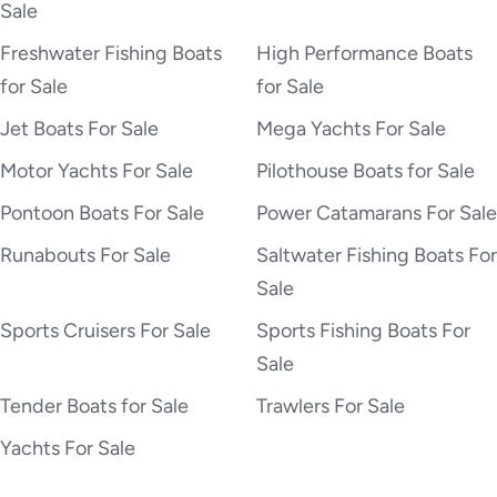
Sale
Freshwater Fishing Boats
High Performance Boats
for Sale
for Sale
Jet Boats For Sale
Mega Yachts For Sale
Motor Yachts For Sale
Pilothouse Boats for Sale
Pontoon Boats For Sale
Power Catamarans For Sale
Runabouts For Sale
Saltwater Fishing Boats For
Sale
Sports Cruisers For Sale
Sports Fishing Boats For
Sale
Tender Boats for Sale
Trawlers For Sale
Yachts For Sale