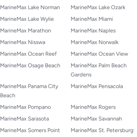
MarineMax Lake Norman
MarineMax Lake Ozark
MarineMax Lake Wylie
MarineMax Miami
MarineMax Marathon
MarineMax Naples
MarineMax Nisswa
MarineMax Norwalk
MarineMax Ocean Reef
MarineMax Ocean View
MarineMax Osage Beach
MarineMax Palm Beach
Gardens
MarineMax Panama City
MarineMax Pensacola
Beach
MarineMax Pompano
MarineMax Rogers
MarineMax Sarasota
MarineMax Savannah
MarineMax Somers Point
MarineMax St. Petersburg