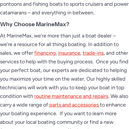
pontoons and fishing boats to sports cruisers and power
catamarans – and everything in between.
Why Choose MarineMax?
At MarineMax, we’re more than just a boat dealer –
we’re a resource for all things boating. In addition to
sales, we offer
financing
,
insurance
,
trade-ins
, and other
services to help with the buying process. Once you find
your perfect boat, our experts are dedicated to helping
you maximize your time on the water. Our highly skilled
technicians will work with you to keep your boat in top
condition with
routine maintenance and repairs
. We also
carry a wide range of
parts and accessories
to enhance
your boating experience. If you want to learn more
about your local boating community or find a new