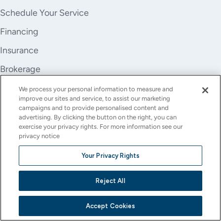
Schedule Your Service
Financing
Insurance
Brokerage
Trade-In
We process your personal information to measure and
improve our sites and service, to assist our marketing
Company
campaigns and to provide personalised content and
advertising. By clicking the button on the right, you can
About Us
exercise your privacy rights. For more information see our
privacy notice
Careers
Your Privacy Rights
Investor Relations
Reject All
Stores
Contact
Accept Cookies