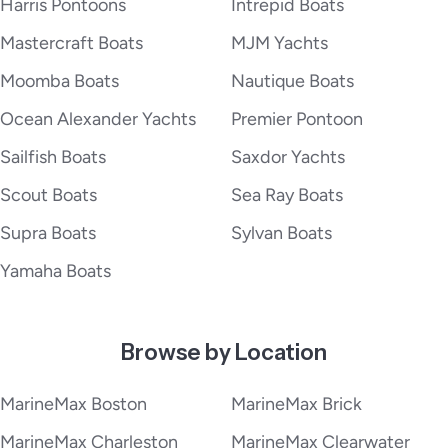
Harris Pontoons
Intrepid Boats
Mastercraft Boats
MJM Yachts
Moomba Boats
Nautique Boats
Ocean Alexander Yachts
Premier Pontoon
Sailfish Boats
Saxdor Yachts
Scout Boats
Sea Ray Boats
Supra Boats
Sylvan Boats
Yamaha Boats
Browse by Location
MarineMax Boston
MarineMax Brick
MarineMax Charleston
MarineMax Clearwater