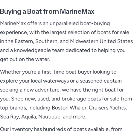
Buying a Boat from MarineMax
MarineMax offers an unparalleled boat-buying
experience, with the largest selection of boats for sale
in the Eastern, Southern, and Midwestern United States
and a knowledgeable team dedicated to helping you
get out on the water.
Whether you’re a first-time boat buyer looking to
explore your local waterways or a seasoned captain
seeking a new adventure, we have the right boat for
you. Shop new, used, and brokerage boats for sale from
top brands, including Boston Whaler, Cruisers Yachts,
Sea Ray, Aquila, Nautique, and more.
Our inventory has hundreds of boats available, from