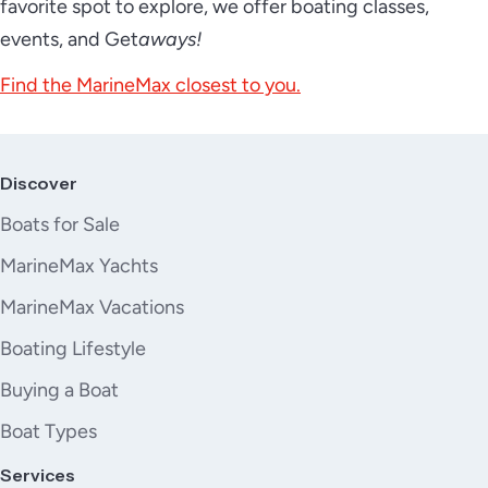
favorite spot to explore, we offer boating classes,
events, and Get
aways!
Find the MarineMax closest to you.
Discover
Boats for Sale
MarineMax Yachts
MarineMax Vacations
Boating Lifestyle
Buying a Boat
Boat Types
Services