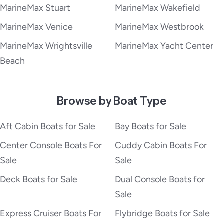
MarineMax Stuart
MarineMax Wakefield
MarineMax Venice
MarineMax Westbrook
MarineMax Wrightsville
MarineMax Yacht Center
Beach
Browse by Boat Type
Aft Cabin Boats for Sale
Bay Boats for Sale
Center Console Boats For
Cuddy Cabin Boats For
Sale
Sale
Deck Boats for Sale
Dual Console Boats for
Sale
Express Cruiser Boats For
Flybridge Boats for Sale