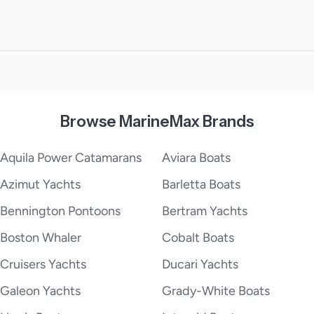
Browse MarineMax Brands
Aquila Power Catamarans
Aviara Boats
Azimut Yachts
Barletta Boats
Bennington Pontoons
Bertram Yachts
Boston Whaler
Cobalt Boats
Cruisers Yachts
Ducari Yachts
Galeon Yachts
Grady-White Boats