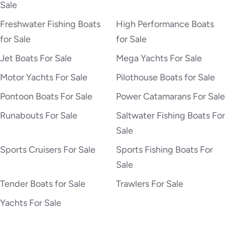
Sale
Freshwater Fishing Boats
High Performance Boats
for Sale
for Sale
Jet Boats For Sale
Mega Yachts For Sale
Motor Yachts For Sale
Pilothouse Boats for Sale
Pontoon Boats For Sale
Power Catamarans For Sale
Runabouts For Sale
Saltwater Fishing Boats For
Sale
Sports Cruisers For Sale
Sports Fishing Boats For
Sale
Tender Boats for Sale
Trawlers For Sale
Yachts For Sale