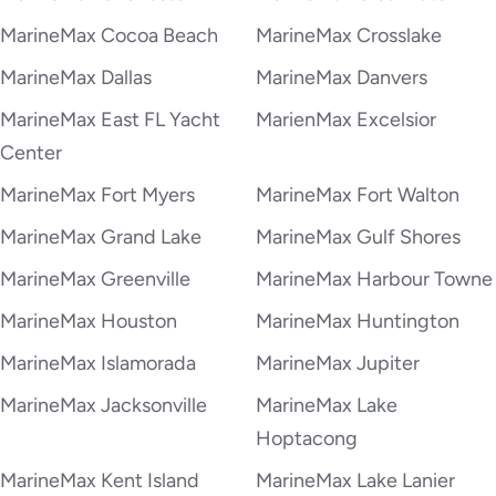
MarineMax Cocoa Beach
MarineMax Crosslake
MarineMax Dallas
MarineMax Danvers
MarineMax East FL Yacht
MarienMax Excelsior
Center
MarineMax Fort Myers
MarineMax Fort Walton
MarineMax Grand Lake
MarineMax Gulf Shores
MarineMax Greenville
MarineMax Harbour Towne
MarineMax Houston
MarineMax Huntington
MarineMax Islamorada
MarineMax Jupiter
MarineMax Jacksonville
MarineMax Lake
Hoptacong
MarineMax Kent Island
MarineMax Lake Lanier