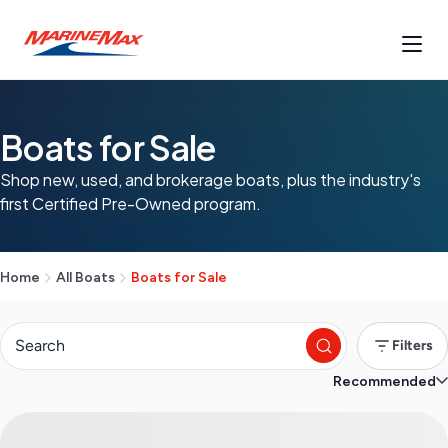
Boats for Sale
Shop new, used, and brokerage boats, plus the industry's
first Certified Pre-Owned program.
Home
All Boats
Boats for Sale
Filters
Recommended
S