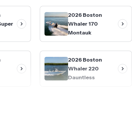
n
2026 Boston
Super
Whaler 170
Montauk
n
2026 Boston
Whaler 220
Dauntless
n
2026 Boston
Whaler 250
Outrage