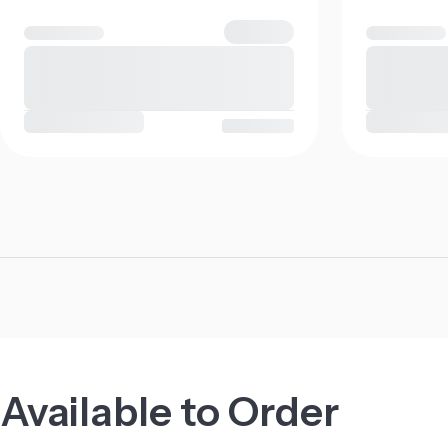
Available to Order