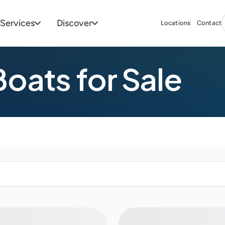
Services
Discover
Locations
Contact
oats for Sale