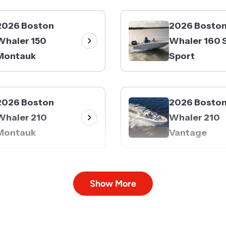
2026 Boston
2026 Bosto
Whaler 150
Whaler 160 
Montauk
Sport
2026 Boston
2026 Bosto
Whaler 210
Whaler 210
Montauk
Vantage
2026 Boston
2026 Bosto
Show More
Whaler 240
Whaler 250
Vantage
Dauntless