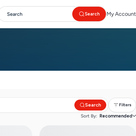
My Account
Search
Search
Filters
Sort By:
Recommended