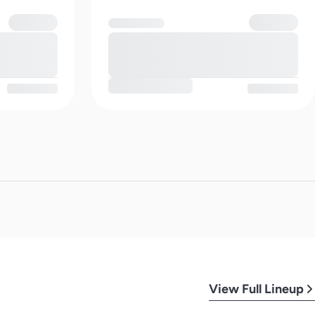
View Full Lineup