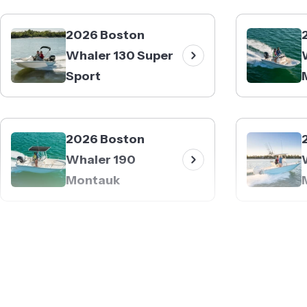
2026 Boston
Whaler 130 Super
Sport
2026 Boston
Whaler 190
Montauk
2026 Boston
Whaler 230
Outrage