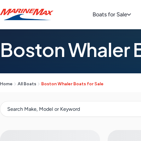
Boats for Sale
Boston Whaler B
Home
All Boats
Boston Whaler Boats for Sale
S