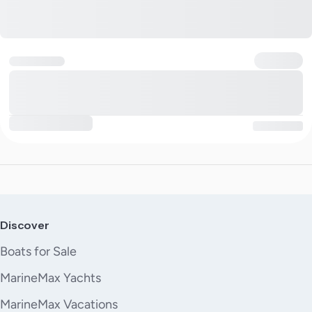
Discover
Boats for Sale
MarineMax Yachts
MarineMax Vacations