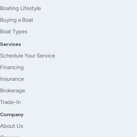
Boating Lifestyle
Buying a Boat
Boat Types
Services
Schedule Your Service
Financing
Insurance
Brokerage
Trade-In
Company
About Us