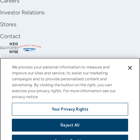
Careers
Investor Relations
Stores
Contact
We process your personal information to measure and
improve our sites and service, to assist our marketing
campaigns and to provide personalised content and
advertising. By clicking the button on the right, you can
exercise your privacy rights. For more information see our
privacy notice
YouTube
Instagram
X
Facebook
LinkedIn
Your Privacy Rights
(Twitter)
© All rights reserved.
Reject All
Privacy Policy
Terms of Use
Accessibility
Cookie Settings
This site is protected by reCAPTCHA and the Google
Privacy Policy
and