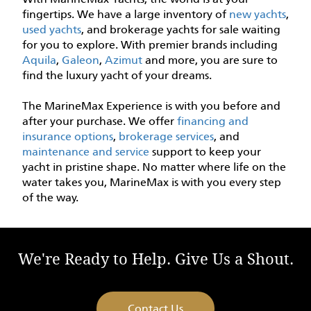
fingertips. We have a large inventory of
new yachts
,
used yachts
, and brokerage yachts for sale waiting
for you to explore. With premier brands including
Aquila
,
Galeon
,
Azimut
and more, you are sure to
find the luxury yacht of your dreams.
The MarineMax Experience is with you before and
after your purchase. We offer
financing and
insurance options
,
brokerage services
, and
maintenance and service
support to keep your
yacht in pristine shape. No matter where life on the
water takes you, MarineMax is with you every step
of the way.
We're Ready to Help. Give Us a Shout.
Contact Us