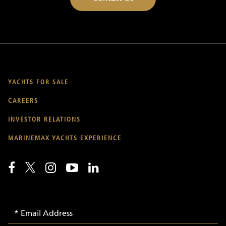
YACHTS FOR SALE
CAREERS
INVESTOR RELATIONS
MARINEMAX YACHTS EXPERIENCE
Email
Email
Signup
Address