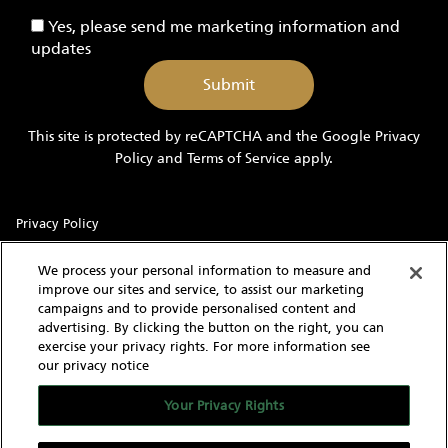
-
Yes,
Yes, please send me marketing information and
Yachts
please
updates
send
me
marketing
information
This site is protected by reCAPTCHA and the Google
Privacy
and
Policy
and
Terms of Service
apply.
updates
Privacy Policy
Sitemap
We process your personal information to measure and
improve our sites and service, to assist our marketing
Terms of Use
campaigns and to provide personalised content and
advertising. By clicking the button on the right, you can
Cookie Settings
exercise your privacy rights. For more information see
our privacy notice
With knowledgeable and experienced yacht experts,
MarineMax has an intimate understanding of the needs of a
Your Privacy Rights
yacht buyer and owner. Our extensive inventory of new, used
and brokerage yachts for sale, over 60 stores in the US, and