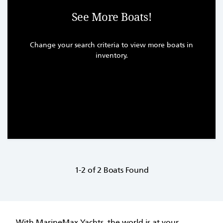
See More Boats!
Change your search criteria to view more boats in
inventory.
1-2 of 2 Boats Found
With MarineMax Yachts, the world is at your