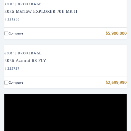
Find
2025
70.0' | BROKERAGE
a
Marlow
2025 Marlow EXPLORER 70E MK II
EXPLORER
# 221256
Yacht
70E
MK
$5,900,000
Compare
II
View
2025
68.0' | BROKERAGE
Azimut
2025 Azimut 68 FLY
68
# 223727
FLY
$2,699,990
Compare