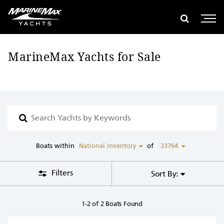
se Filters
global search
e global search
Show glob
Open 
MarineMax Yachts for Sale
Search
boats
with
keyword
Boats within
National Inventory
of
33764
Filters
Sort By:
1-2 of 2 Boats Found
View