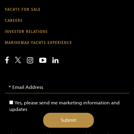
YACHTS FOR SALE
CAREERS
INVESTOR RELATIONS
MARINEMAX YACHTS EXPERIENCE
Email
Email
Signup
Address
-
Yes,
Yes, please send me marketing information and
Yachts
please
updates
send
me
marketing
information