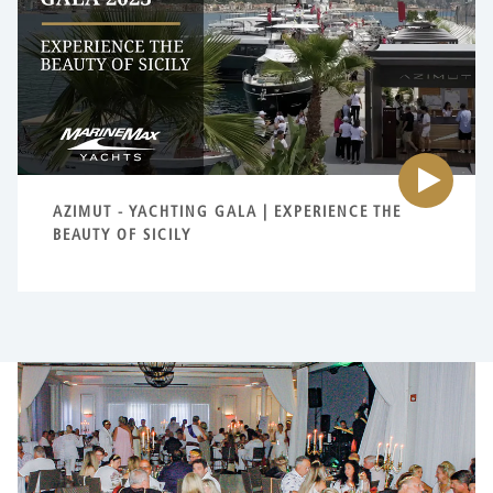
{0
AZIMUT - YACHTING GALA | EXPERIENCE THE
BEAUTY OF SICILY