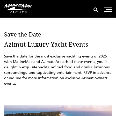
global search
e global search
Show glob
Open 
Save the Date
Azimut Luxury Yacht Events
Save the date for the most exclusive yachting events of 2025
with MarineMax and Azimut. At each of these events, you’ll
delight in exquisite yachts, refined food and drinks, luxurious
surroundings, and captivating entertainment. RSVP in advance
or inquire for more information on exclusive Azimut owners'
events.