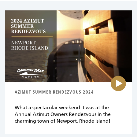
Pl
vi
fo
{0
AZIMUT SUMMER RENDEZVOUS 2024
What a spectacular weekend it was at the
Annual Azimut Owners Rendezvous in the
charming town of Newport, Rhode Island!