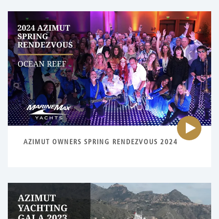
Pl
vi
fo
{0
AZIMUT OWNERS SPRING RENDEZVOUS 2024
Pl
vi
fo