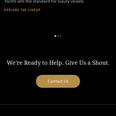
Yachts sets the standard for luxury vessels.
yo
ex
EXPLORE THE LINEUP
FI
We're Ready to Help. Give Us a Shout.
Contact Us