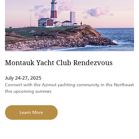
Montauk Yacht Club Rendezvous
July 24-27, 2025
Connect with the Azimut yachting community in the Northeast
this upcoming summer.
Learn More