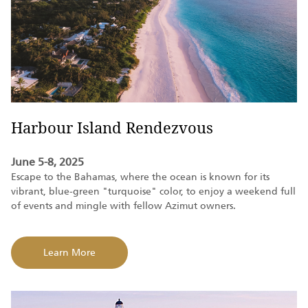
Harbour Island Rendezvous
June 5-8, 2025
Escape to the Bahamas, where the ocean is known for its
vibrant, blue-green "turquoise" color, to enjoy a weekend full
of events and mingle with fellow Azimut owners
.
Learn More