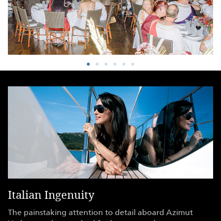
Italian Ingenuity
Y
ry
The painstaking attention to detail aboard Azimut
Wi