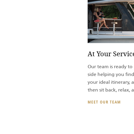
At Your Servic
Our team is ready to 
side helping you find
your ideal itinerary
then sit back, relax,
MEET OUR TEAM