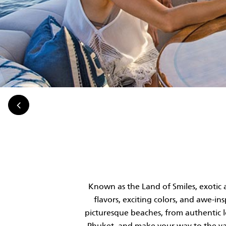
Known as the Land of Smiles, exotic 
flavors, exciting colors, and awe-i
picturesque beaches, from authentic loc
Phuket, and make your way to the yac