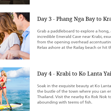
Day 3 - Phang Nga Bay to Kr
Grab a paddleboard to explore a hong, a
incredible Emerald Cave near Krabi, exud
from the opening overhead accentuating
Relax ashore at the Railay beach or hit
Day 4 - Krabi to Ko Lanta Ya
Soak in the exquisite beauty at Ko Lant
the bustle of the town where you can e
Thailand. Visit the nearby Ko Rok Nok to
abounding with teems of fish.