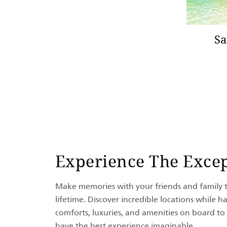
Sa
Experience The Excep
Make memories with your friends and family th
lifetime. Discover incredible locations while ha
comforts, luxuries, and amenities on board to
have the best experience imaginable.