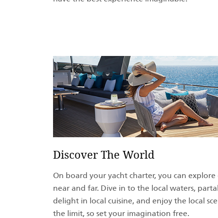
Discover The World
On board your yacht charter, you can explore
near and far. Dive in to the local waters, partak
delight in local cuisine, and enjoy the local sc
the limit, so set your imagination free.