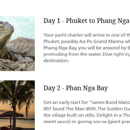
Day 1 - Phuket to Phang Nga
Your yacht charter will arrive in one of 
Phuket, possibly Ao Po Grand Marina wh
Phang Nga Bay, you will be amazed by t
protruding from the water. Dive right in,
destination.
Day 2 - Phan Nga Bay
Get an early start for “James Bond Islan
007 faced The Man With The Golden Gun
the village built on stilts. Delight in a 
sweet sauce) or goong sou-sa (giant pra