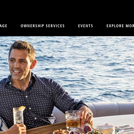
AGE
OWNERSHIP SERVICES
EVENTS
EXPLORE MO