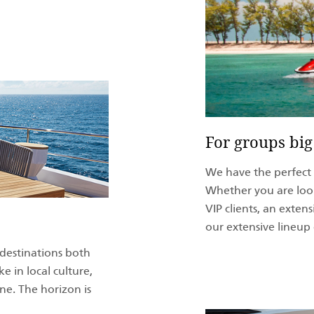
For groups big
We have the perfect y
Whether you are look
VIP clients, an exten
our extensive lineup 
 destinations both
e in local culture,
ene. The horizon is