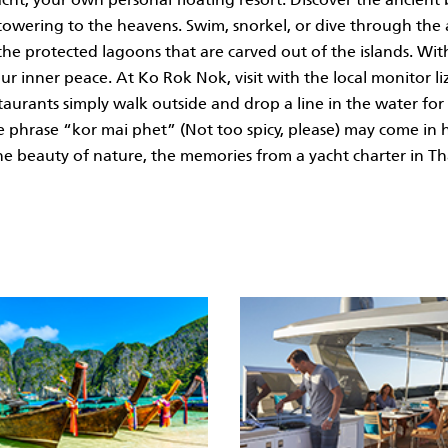
 towering to the heavens. Swim, snorkel, or dive through the
he protected lagoons that are carved out of the islands. Wi
r inner peace. At Ko Rok Nok, visit with the local monitor liza
taurants simply walk outside and drop a line in the water for 
 The phrase “kor mai phet” (Not too spicy, please) may come i
he beauty of nature, the memories from a yacht charter in Tha