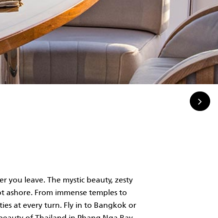
r you leave. The mystic beauty, zesty
foot ashore. From immense temples to
ties at every turn. Fly in to Bangkok or
 beauty of Thailand in Phang Nga Bay,