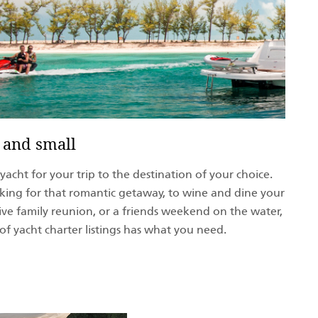
 and small
acht for your trip to the destination of your choice.
ing for that romantic getaway, to wine and dine your
sive family reunion, or a friends weekend on the water,
of yacht charter listings has what you need.