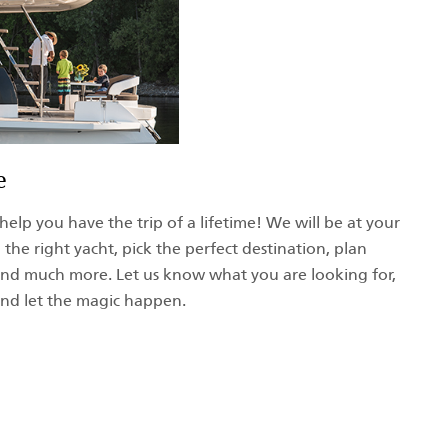
e
help you have the trip of a lifetime! We will be at your
 the right yacht, pick the perfect destination, plan
, and much more. Let us know what you are looking for,
 and let the magic happen.