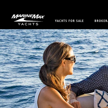
YACHTS FOR SALE
BROKER