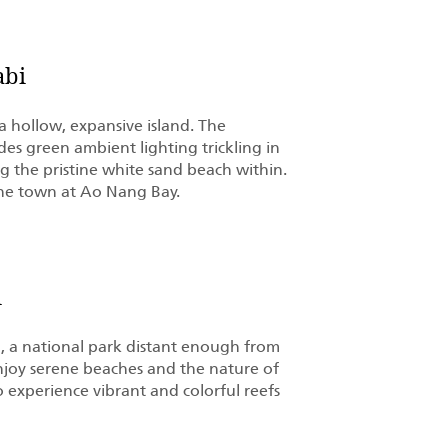
abi
 hollow, expansive island. The
es green ambient lighting trickling in
 the pristine white sand beach within.
 the town at Ao Nang Bay.
i
a, a national park distant enough from
njoy serene beaches and the nature of
 experience vibrant and colorful reefs