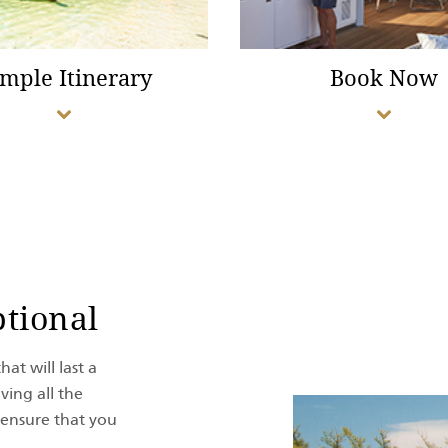
mple Itinerary
Book Now
tional
at will last a
ving all the
 ensure that you