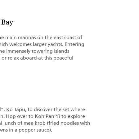
 Bay
the main marinas on the east coast of
ich welcomes larger yachts. Entering
he immensely towering islands
 or relax aboard at this peaceful
d”, Ko Tapu, to discover the set where
. Hop over to Koh Pan Yi to explore
Thai lunch of mee krob (fried noodles with
wns in a pepper sauce).