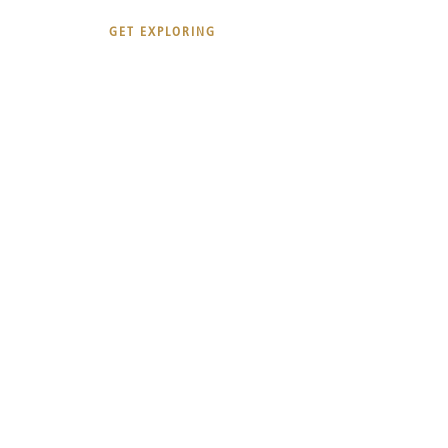
GET EXPLORING