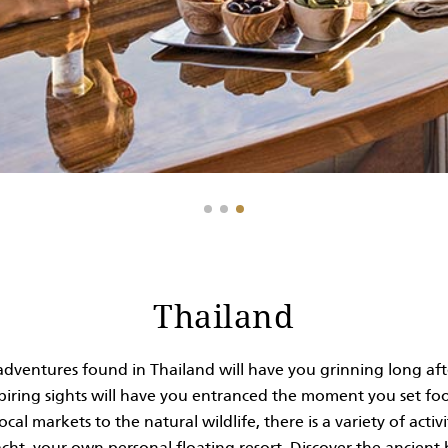
Thailand
adventures found in Thailand will have you grinning long afte
nspiring sights will have you entranced the moment you set 
al markets to the natural wildlife, there is a variety of activi
ht, your own personal floating resort. Discover the ancient