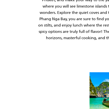
where you will see limestone islands
wonders. Explore the quiet coves and t
Phang Nga Bay, you are sure to find you
on stilts, and enjoy lunch where the res
spicy options are truly full of flavor!
horizons, masterful cooking, and t