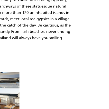
 archways of these statuesque natural
th more than 120 uninhabited islands in
rds, meet local sea gypsies in a village
the catch of the day. Be cautious, as the
n handy. From lush beaches, never ending
iland will always have you smiling.