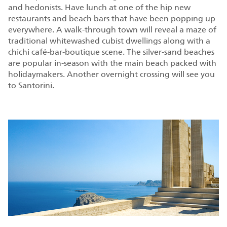
and hedonists. Have lunch at one of the hip new
restaurants and beach bars that have been popping up
everywhere. A walk-through town will reveal a maze of
traditional whitewashed cubist dwellings along with a
chichi café-bar-boutique scene. The silver-sand beaches
are popular in-season with the main beach packed with
holidaymakers. Another overnight crossing will see you
to Santorini.