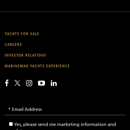
YACHTS FOR SALE
CAREERS
INVESTOR RELATIONS
MARINEMAX YACHTS EXPERIENCE
Email
Email
Signup
Address
-
Yes,
Yes, please send me marketing information and
Yachts
please