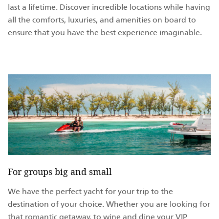
last a lifetime. Discover incredible locations while having
all the comforts, luxuries, and amenities on board to
ensure that you have the best experience imaginable.
For groups big and small
We have the perfect yacht for your trip to the
destination of your choice. Whether you are looking for
that romantic getaway, to wine and dine your VIP