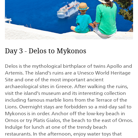
Day 3 - Delos to Mykonos
Delos is the mythological birthplace of twins Apollo and
Artemis. The island’s ruins are a Unesco World Heritage
Site and one of the most important ancient
archaeological sites in Greece. After walking the ruins,
visit the island’s museum and its interesting collection
including famous marble lions from the Terrace of the
Lions. Overnight stays are forbidden so a mid-day sail to
Mykonos is in order. Anchor off the low-key beach in
Ornos or try Platis Gialos, the beach to the east of Ornos.
Indulge for lunch at one of the trendy beach
restaurants. In the afternoon, enjoy water toys that