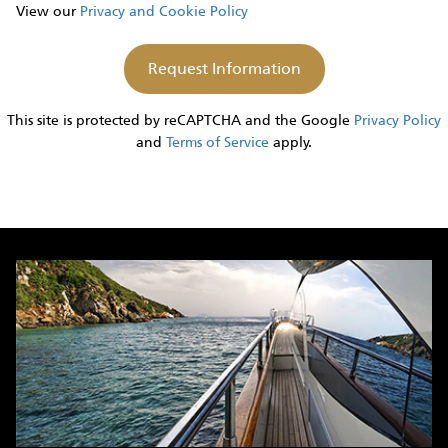
View our
Privacy and Cookie Policy
This site is protected by reCAPTCHA and the Google
Privacy Policy
and
Terms of Service
apply.