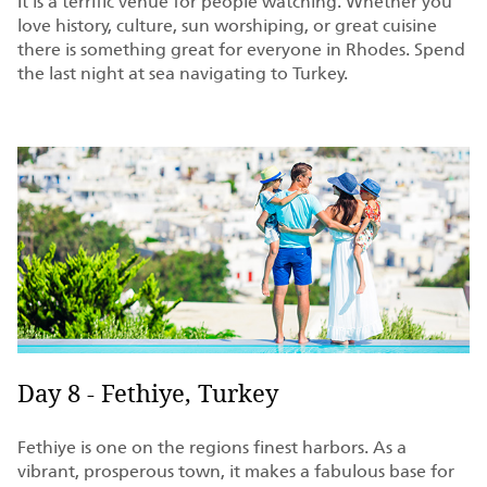
It is a terrific venue for people watching. Whether you
love history, culture, sun worshiping, or great cuisine
there is something great for everyone in Rhodes. Spend
the last night at sea navigating to Turkey.
Day 8 - Fethiye, Turkey
Fethiye is one on the regions finest harbors. As a
vibrant, prosperous town, it makes a fabulous base for