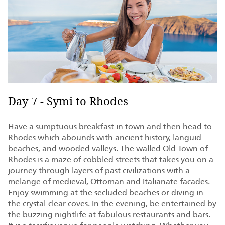
Day 7 - Symi to Rhodes
Have a sumptuous breakfast in town and then head to
Rhodes which abounds with ancient history, languid
beaches, and wooded valleys. The walled Old Town of
Rhodes is a maze of cobbled streets that takes you on a
journey through layers of past civilizations with a
melange of medieval, Ottoman and Italianate facades.
Enjoy swimming at the secluded beaches or diving in
the crystal-clear coves. In the evening, be entertained by
the buzzing nightlife at fabulous restaurants and bars.