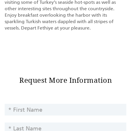
visiting some of Turkey’s seaside hot-spots as well as
other interesting sites throughout the countryside.
Enjoy breakfast overlooking the harbor with its
sparkling Turkish waters dappled with all stripes of
vessels. Depart Fethiye at your pleasure.
Request More Information
Request
FIRST
Information
NAME
-
LAST
Yachts
NAME