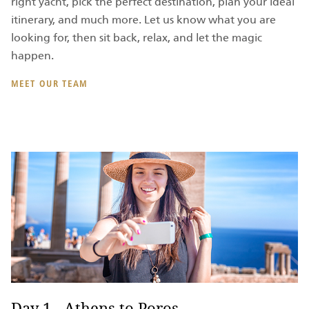
right yacht, pick the perfect destination, plan your ideal
itinerary, and much more. Let us know what you are
looking for, then sit back, relax, and let the magic
happen.
MEET OUR TEAM