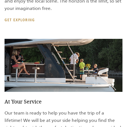
and enjoy the local scene. The horizon is the limit, so set
your imagination free.
GET EXPLORING
At Your Service
Our team is ready to help you have the trip of a
lifetime! We will be at your side helping you find the