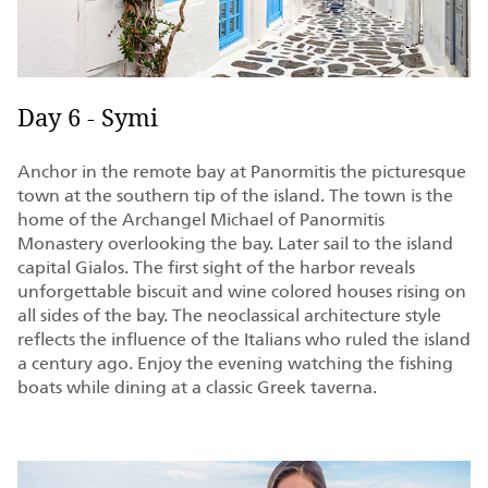
Day 6 - Symi
Anchor in the remote bay at Panormitis the picturesque
town at the southern tip of the island. The town is the
home of the Archangel Michael of Panormitis
Monastery overlooking the bay. Later sail to the island
capital Gialos. The first sight of the harbor reveals
unforgettable biscuit and wine colored houses rising on
all sides of the bay. The neoclassical architecture style
reflects the influence of the Italians who ruled the island
a century ago. Enjoy the evening watching the fishing
boats while dining at a classic Greek taverna.