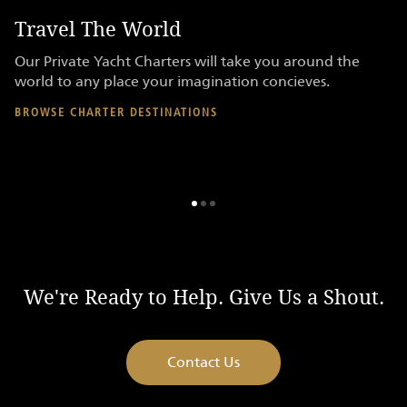
Travel The World
P
re
Our Private Yacht Charters will take you around the
Ac
er
world to any place your imagination concieves.
on
en
BROWSE CHARTER DESTINATIONS
AV
We're Ready to Help. Give Us a Shout.
Contact Us