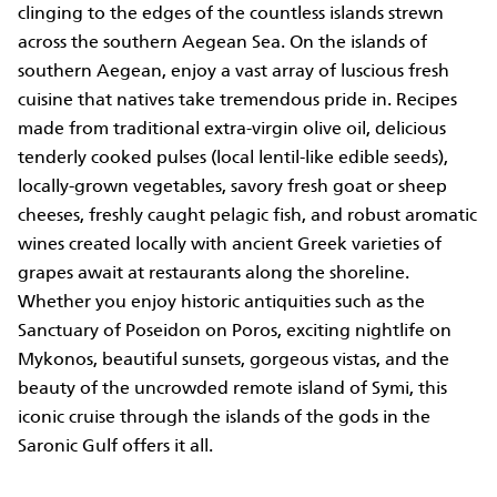
clinging to the edges of the countless islands strewn
across the southern Aegean Sea. On the islands of
southern Aegean, enjoy a vast array of luscious fresh
cuisine that natives take tremendous pride in. Recipes
made from traditional extra-virgin olive oil, delicious
tenderly cooked pulses (local lentil-like edible seeds),
locally-grown vegetables, savory fresh goat or sheep
cheeses, freshly caught pelagic fish, and robust aromatic
wines created locally with ancient Greek varieties of
grapes await at restaurants along the shoreline.
Whether you enjoy historic antiquities such as the
Sanctuary of Poseidon on Poros, exciting nightlife on
Mykonos, beautiful sunsets, gorgeous vistas, and the
beauty of the uncrowded remote island of Symi, this
iconic cruise through the islands of the gods in the
Saronic Gulf offers it all.