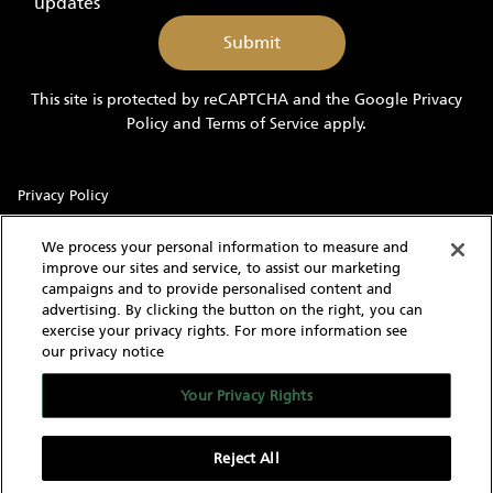
updates
send
me
marketing
information
This site is protected by reCAPTCHA and the Google
Privacy
and
Policy
and
Terms of Service
apply.
updates
Privacy Policy
Sitemap
We process your personal information to measure and
improve our sites and service, to assist our marketing
Terms of Use
campaigns and to provide personalised content and
advertising. By clicking the button on the right, you can
Cookie Settings
exercise your privacy rights. For more information see
our privacy notice
With knowledgeable and experienced yacht experts,
MarineMax has an intimate understanding of the needs of a
Your Privacy Rights
yacht buyer and owner. Our extensive inventory of new, used
and brokerage yachts for sale, over 60 stores in the US, and
worldwide network give us the capability to find the yacht of
Reject All
your dreams as well as sell your current yacht.