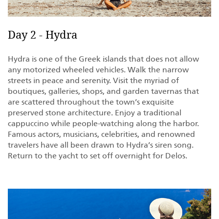
Day 2 - Hydra
Hydra is one of the Greek islands that does not allow
any motorized wheeled vehicles. Walk the narrow
streets in peace and serenity. Visit the myriad of
boutiques, galleries, shops, and garden tavernas that
are scattered throughout the town’s exquisite
preserved stone architecture. Enjoy a traditional
cappuccino while people-watching along the harbor.
Famous actors, musicians, celebrities, and renowned
travelers have all been drawn to Hydra’s siren song.
Return to the yacht to set off overnight for Delos.