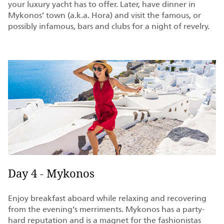
your luxury yacht has to offer. Later, have dinner in
Mykonos’ town (a.k.a. Hora) and visit the famous, or
possibly infamous, bars and clubs for a night of revelry.
Day 4 - Mykonos
Enjoy breakfast aboard while relaxing and recovering
from the evening’s merriments. Mykonos has a party-
hard reputation and is a magnet for the fashionistas