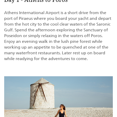
Day 1 - Athens to Poros
Athens International Airport is a short drive from the
port of Piraeus where you board your yacht and depart
from the hot city to the cool clear waters of the Saronic
Gulf. Spend the afternoon exploring the Sanctuary of
Poseidon or simply relaxing in the waters off Poros.
Enjoy an evening walk in the lush pine forest while
working up an appetite to be quenched at one of the
many waterfront restaurants. Later rest up on board
while readying for the adventures to come.