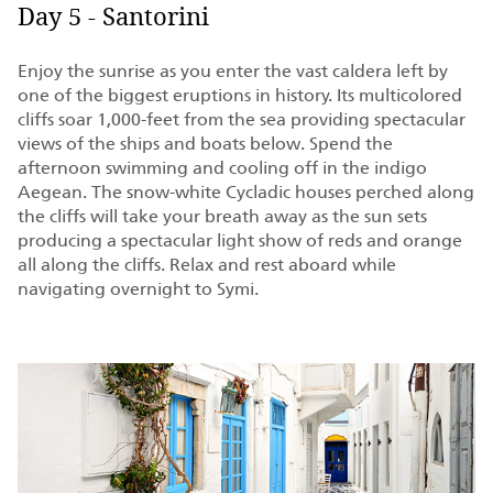
Day 5 - Santorini
Enjoy the sunrise as you enter the vast caldera left by
one of the biggest eruptions in history. Its multicolored
cliffs soar 1,000-feet from the sea providing spectacular
views of the ships and boats below. Spend the
afternoon swimming and cooling off in the indigo
Aegean. The snow-white Cycladic houses perched along
the cliffs will take your breath away as the sun sets
producing a spectacular light show of reds and orange
all along the cliffs. Relax and rest aboard while
navigating overnight to Symi.