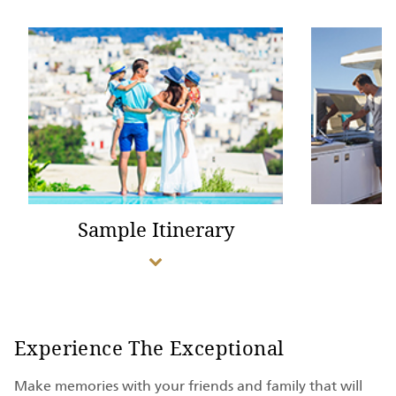
Sample Itinerary
Experience The Exceptional
Make memories with your friends and family that will