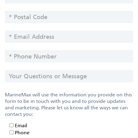
POSTAL
CODE
EMAIL
ADDRESS
PHONE
NUMBER
YOUR
QUESTIONS
OR
MESSAGE
MarineMax will use the information you provide on this
form to be in touch with you and to provide updates
and marketing. Please let us know all the ways we can
contact you:
Email
Email
Phone
Phone