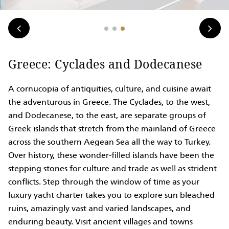
Greece: Cyclades and Dodecanese
A cornucopia of antiquities, culture, and cuisine await
the adventurous in Greece. The Cyclades, to the west,
and Dodecanese, to the east, are separate groups of
Greek islands that stretch from the mainland of Greece
across the southern Aegean Sea all the way to Turkey.
Over history, these wonder-filled islands have been the
stepping stones for culture and trade as well as strident
conflicts. Step through the window of time as your
luxury yacht charter takes you to explore sun bleached
ruins, amazingly vast and varied landscapes, and
enduring beauty. Visit ancient villages and towns