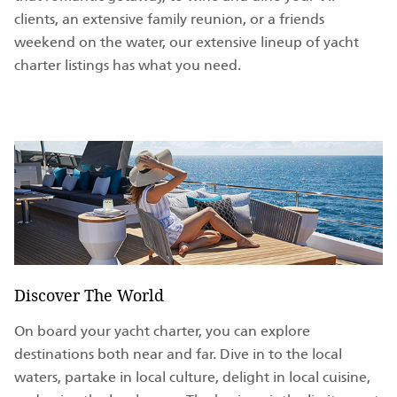
clients, an extensive family reunion, or a friends
weekend on the water, our extensive lineup of yacht
charter listings has what you need.
Discover The World
On board your yacht charter, you can explore
destinations both near and far. Dive in to the local
waters, partake in local culture, delight in local cuisine,