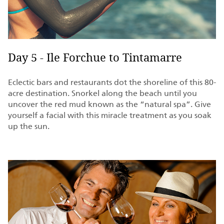
Day 5 - Ile Forchue to Tintamarre
Eclectic bars and restaurants dot the shoreline of this 80-
acre destination. Snorkel along the beach until you
uncover the red mud known as the “natural spa”. Give
yourself a facial with this miracle treatment as you soak
up the sun.