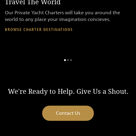
Travel The World
P
re
Our Private Yacht Charters will take you around the
Ac
er
world to any place your imagination concieves.
on
en
BROWSE CHARTER DESTINATIONS
AV
We're Ready to Help. Give Us a Shout.
Contact Us