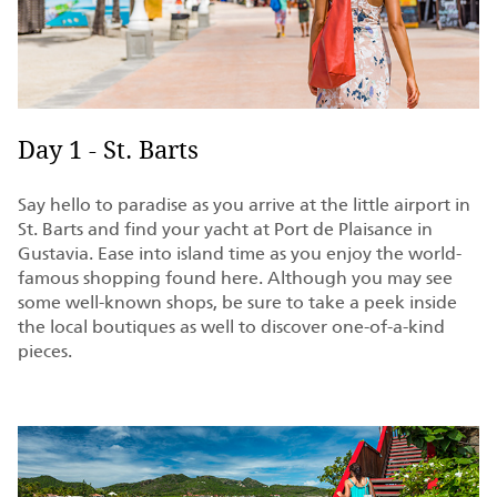
Day 1 - St. Barts
Say hello to paradise as you arrive at the little airport in
St. Barts and find your yacht at Port de Plaisance in
Gustavia. Ease into island time as you enjoy the world-
famous shopping found here. Although you may see
some well-known shops, be sure to take a peek inside
the local boutiques as well to discover one-of-a-kind
pieces.