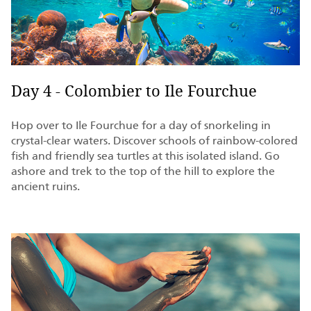
Day 4 - Colombier to Ile Fourchue
Hop over to Ile Fourchue for a day of snorkeling in
crystal-clear waters. Discover schools of rainbow-colored
fish and friendly sea turtles at this isolated island. Go
ashore and trek to the top of the hill to explore the
ancient ruins.