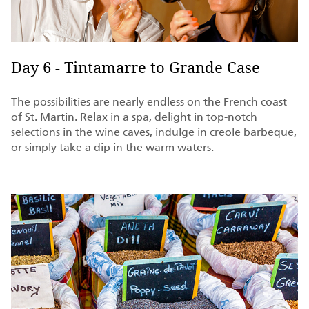
Day 6 - Tintamarre to Grande Case
The possibilities are nearly endless on the French coast
of St. Martin. Relax in a spa, delight in top-notch
selections in the wine caves, indulge in creole barbeque,
or simply take a dip in the warm waters.