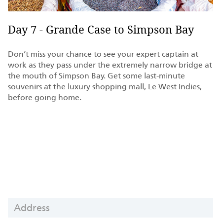
Day 7 - Grande Case to Simpson Bay
Don’t miss your chance to see your expert captain at
work as they pass under the extremely narrow bridge at
the mouth of Simpson Bay. Get some last-minute
souvenirs at the luxury shopping mall, Le West Indies,
before going home.
Yacht
ADDRESS
Charter