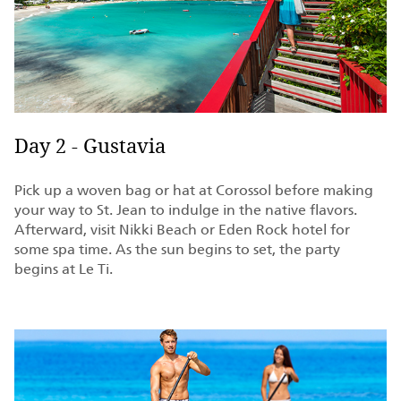
Day 2 - Gustavia
Pick up a woven bag or hat at Corossol before making
your way to St. Jean to indulge in the native flavors.
Afterward, visit Nikki Beach or Eden Rock hotel for
some spa time. As the sun begins to set, the party
begins at Le Ti.