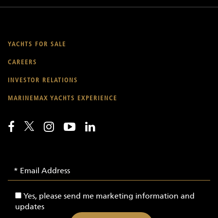
YACHTS FOR SALE
CAREERS
INVESTOR RELATIONS
MARINEMAX YACHTS EXPERIENCE
Email
Email
Signup
Address
-
Yes,
Yes, please send me marketing information and
Yachts
please
updates
send