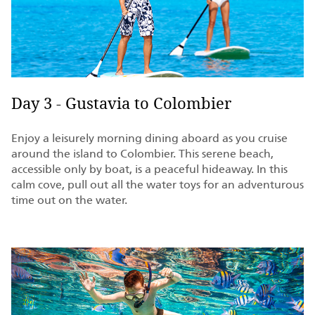
Day 3 - Gustavia to Colombier
Enjoy a leisurely morning dining aboard as you cruise
around the island to Colombier. This serene beach,
accessible only by boat, is a peaceful hideaway. In this
calm cove, pull out all the water toys for an adventurous
time out on the water.