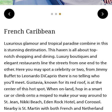
French Caribbean
Luxurious glamour and tropical paradise combine in this
is stunning destination. This haven is all about top-
notch shopping and dining. Luxury boutiques and
elegant restaurants line the streets from one end to the
other. Here you may spot a celebrity or two, from Jimmy
Buffet to Leonardo DiCaprio there is no telling who
you’ll meet. Gustavia, known for its red roof, is at the
center of this hot spot. When on-land, hop in a smart
car or climb onto a moped to make your way around to
St. Jean, Nikki Beach, Eden Rock Hotel, and Corossol.
Nearby is St. Martin with both French and Netherland