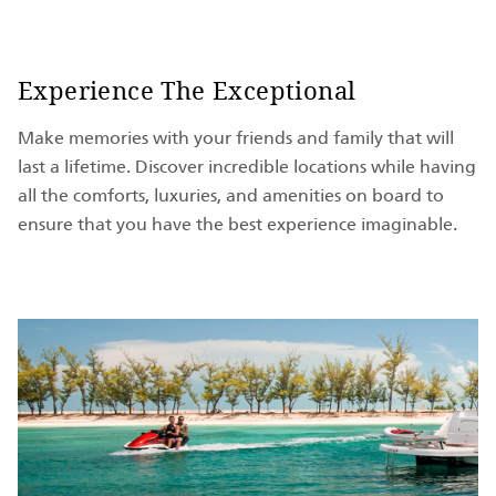
Experience The Exceptional
Make memories with your friends and family that will
last a lifetime. Discover incredible locations while having
all the comforts, luxuries, and amenities on board to
ensure that you have the best experience imaginable.