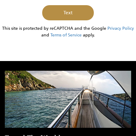
Inquiry
This site is protected by reCAPTCHA and the Google
Privacy Policy
and
Terms of Service
apply.