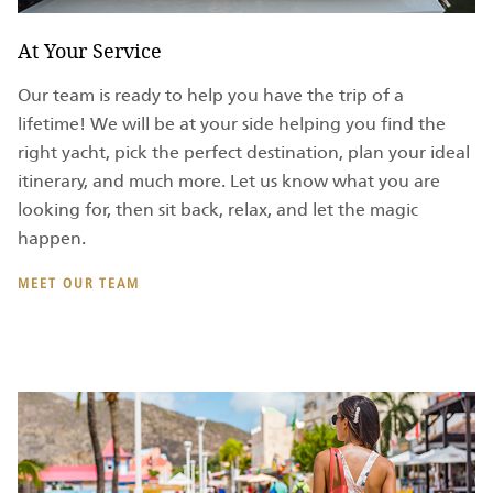
At Your Service
Our team is ready to help you have the trip of a
lifetime! We will be at your side helping you find the
right yacht, pick the perfect destination, plan your ideal
itinerary, and much more. Let us know what you are
looking for, then sit back, relax, and let the magic
happen.
MEET OUR TEAM