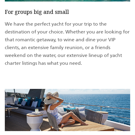
For groups big and small
We have the perfect yacht for your trip to the
destination of your choice. Whether you are looking for
that romantic getaway, to wine and dine your VIP
clients, an extensive family reunion, or a friends
weekend on the water, our extensive lineup of yacht
charter listings has what you need.