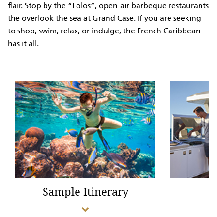
flair. Stop by the “Lolos”, open-air barbeque restaurants
the overlook the sea at Grand Case. If you are seeking
to shop, swim, relax, or indulge, the French Caribbean
has it all.
Sample Itinerary