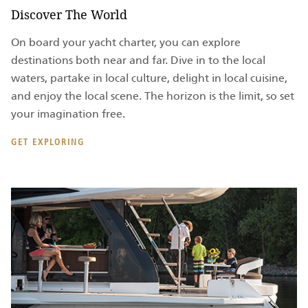
Discover The World
On board your yacht charter, you can explore
destinations both near and far. Dive in to the local
waters, partake in local culture, delight in local cuisine,
and enjoy the local scene. The horizon is the limit, so set
your imagination free.
GET EXPLORING