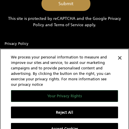
me
marketing
information
This site is protected by reCAPTCHA and the Google
Privacy
and
Policy
and
Terms of Service
apply.
updates
Privacy Policy
Sitemap
We process your personal information to measure and
improve our sites and service, to assist our marketing
Terms of Use
campaigns and to provide personalised content and
advertising. By clicking the button on the right, you can
Cookie Settings
exercise your privacy rights. For more information see
our privacy notice
With knowledgeable and experienced yacht experts,
MarineMax has an intimate understanding of the needs of a
Your Privacy Rights
yacht buyer and owner. Our extensive inventory of new, used
and brokerage yachts for sale, over 60 stores in the US, and
worldwide network give us the capability to find the yacht of
Reject All
your dreams as well as sell your current yacht.
Accept Cookies