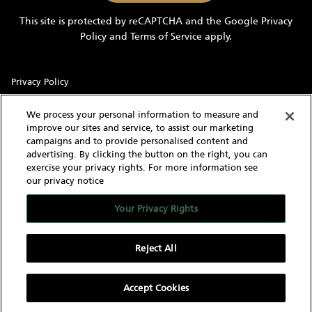
information
This site is protected by reCAPTCHA and the Google
Privacy
and
Policy
and
Terms of Service
apply.
updates
Privacy Policy
Sitemap
We process your personal information to measure and
improve our sites and service, to assist our marketing
Terms of Use
campaigns and to provide personalised content and
advertising. By clicking the button on the right, you can
Cookie Settings
exercise your privacy rights. For more information see
our privacy notice
With knowledgeable and experienced yacht experts,
MarineMax has an intimate understanding of the needs of a
Your Privacy Rights
yacht buyer and owner. Our extensive inventory of new, used
and brokerage yachts for sale, over 60 stores in the US, and
worldwide network give us the capability to find the yacht of
Reject All
your dreams as well as sell your current yacht.
Accept Cookies