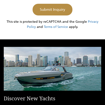
This site is protected by reCAPTCHA and the Google
Privacy
Policy
and
Terms of Service
apply.
Discover New Yachts
D