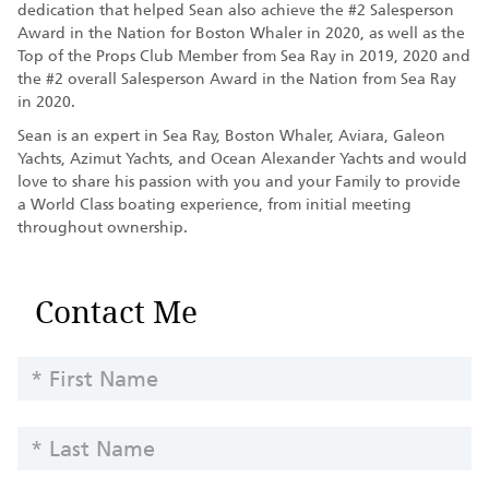
dedication that helped Sean also achieve the #2 Salesperson
Award in the Nation for Boston Whaler in 2020, as well as the
Top of the Props Club Member from Sea Ray in 2019, 2020 and
the #2 overall Salesperson Award in the Nation from Sea Ray
in 2020.
Sean is an expert in Sea Ray, Boston Whaler, Aviara, Galeon
Yachts, Azimut Yachts, and Ocean Alexander Yachts and would
love to share his passion with you and your Family to provide
a World Class boating experience, from initial meeting
throughout ownership.
Contact
Contact Me
Team
Member
FIRST
-
NAME
Yachts
LAST
NAME