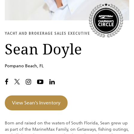
YACHT AND BROKERAGE SALES EXECUTIVE
Sean Doyle
Pompano Beach, FL
View Sean's Inventory
Born and raised on the waters of South Florida, Sean grew up
as part of the MarineMax Family, on Getaways, fishing outings,