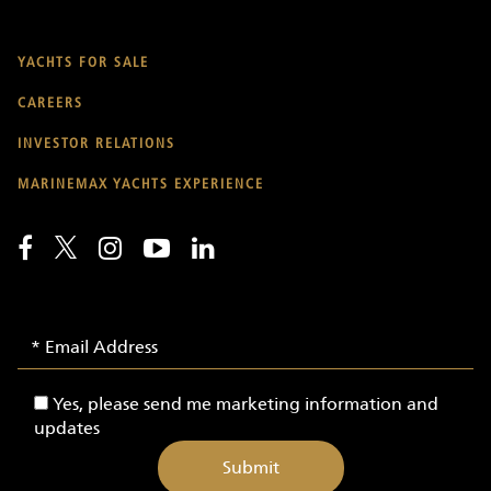
YACHTS FOR SALE
CAREERS
INVESTOR RELATIONS
MARINEMAX YACHTS EXPERIENCE
Email
Email
Signup
Address
-
Yes,
Yes, please send me marketing information and
Yachts
please
updates
send
me
marketing