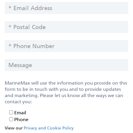
EMAIL
ADDRESS
POSTAL
CODE
PHONE
NUMBER
MESSAGE
MarineMax will use the information you provide on this
form to be in touch with you and to provide updates
and marketing. Please let us know all the ways we can
contact you:
Email
Email
Phone
Phone
View our
Privacy and Cookie Policy