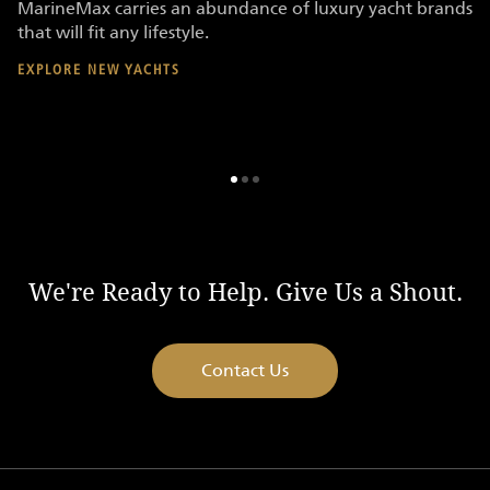
MarineMax carries an abundance of luxury yacht brands
Ma
that will fit any lifestyle.
re
EXPLORE NEW YACHTS
E
We're Ready to Help. Give Us a Shout.
Contact Us