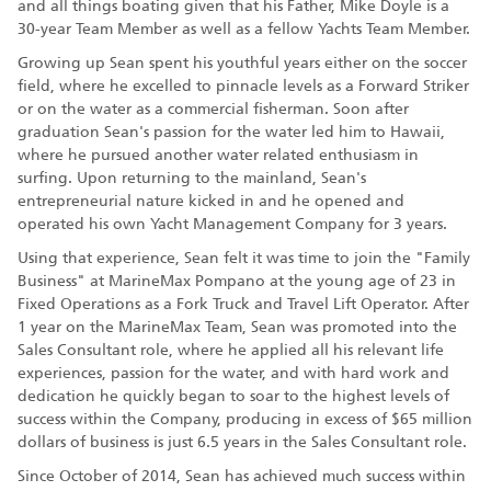
and all things boating given that his Father, Mike Doyle is a
30-year Team Member as well as a fellow Yachts Team Member.
Growing up Sean spent his youthful years either on the soccer
field, where he excelled to pinnacle levels as a Forward Striker
or on the water as a commercial fisherman. Soon after
graduation Sean's passion for the water led him to Hawaii,
where he pursued another water related enthusiasm in
surfing. Upon returning to the mainland, Sean's
entrepreneurial nature kicked in and he opened and
operated his own Yacht Management Company for 3 years.
Using that experience, Sean felt it was time to join the "Family
Business" at MarineMax Pompano at the young age of 23 in
Fixed Operations as a Fork Truck and Travel Lift Operator. After
1 year on the MarineMax Team, Sean was promoted into the
Sales Consultant role, where he applied all his relevant life
experiences, passion for the water, and with hard work and
dedication he quickly began to soar to the highest levels of
success within the Company, producing in excess of $65 million
dollars of business is just 6.5 years in the Sales Consultant role.
Since October of 2014, Sean has achieved much success within