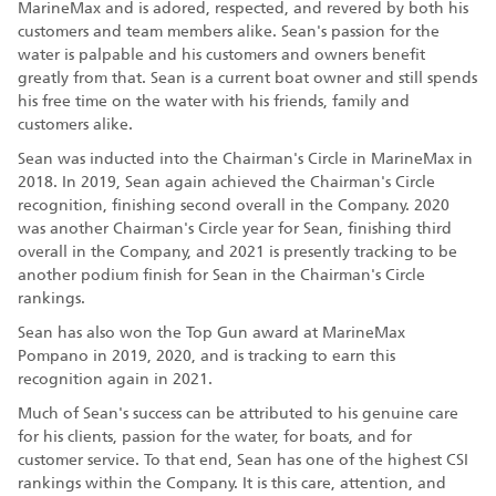
MarineMax and is adored, respected, and revered by both his
customers and team members alike. Sean's passion for the
water is palpable and his customers and owners benefit
greatly from that. Sean is a current boat owner and still spends
his free time on the water with his friends, family and
customers alike.
Sean was inducted into the Chairman's Circle in MarineMax in
2018. In 2019, Sean again achieved the Chairman's Circle
recognition, finishing second overall in the Company. 2020
was another Chairman's Circle year for Sean, finishing third
overall in the Company, and 2021 is presently tracking to be
another podium finish for Sean in the Chairman's Circle
rankings.
Sean has also won the Top Gun award at MarineMax
Pompano in 2019, 2020, and is tracking to earn this
recognition again in 2021.
Much of Sean's success can be attributed to his genuine care
for his clients, passion for the water, for boats, and for
customer service. To that end, Sean has one of the highest CSI
rankings within the Company. It is this care, attention, and