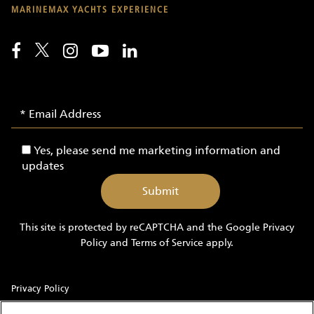
MARINEMAX YACHTS EXPERIENCE
Email
Email
Signup
Address
-
Yes,
Yes, please send me marketing information and
Yachts
please
updates
send
me
marketing
information
This site is protected by reCAPTCHA and the Google
Privacy
and
Policy
and
Terms of Service
apply.
updates
Privacy Policy