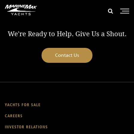
global search
e global search
Show glob
Open 
We're Ready to Help. Give Us a Shout.
Contact Us
YACHTS FOR SALE
CAREERS
INVESTOR RELATIONS