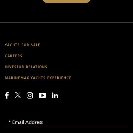
YACHTS FOR SALE
CAREERS
INVESTOR RELATIONS
MARINEMAX YACHTS EXPERIENCE
Email
Email
Signup
Address
-