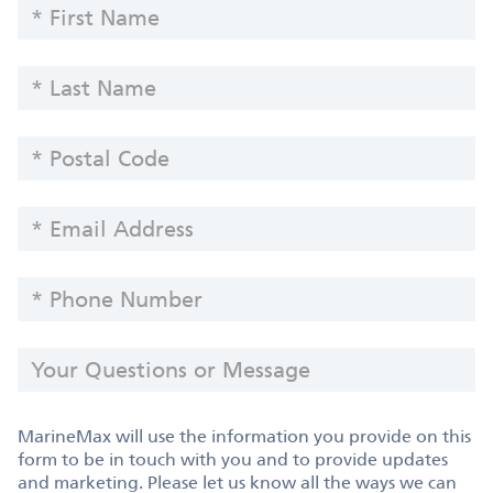
FIRST
Information
NAME
-
LAST
Yachts
NAME
POSTAL
CODE
EMAIL
ADDRESS
PHONE
NUMBER
YOUR
QUESTIONS
OR
MESSAGE
MarineMax will use the information you provide on this
form to be in touch with you and to provide updates
and marketing. Please let us know all the ways we can