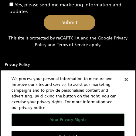
Yes,
Yes, please send me marketing information and
Yachts
please
updates
send
me
marketing
information
This site is protected by reCAPTCHA and the Google
Privacy
and
Policy
and
Terms of Service
apply.
updates
Privacy Policy
Sitemap
We process your personal information to measure and
improve our sites and service, to assist our marketing
Terms of Use
campaigns and to provide personalised content and
advertising. By clicking the button on the right, you can
Cookie Settings
exercise your privacy rights. For more information see
our privacy notice
With knowledgeable and experienced yacht experts,
MarineMax has an intimate understanding of the needs of a
Your Privacy Rights
yacht buyer and owner. Our extensive inventory of new, used
and brokerage yachts for sale, over 60 stores in the US, and