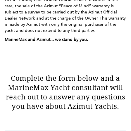
case, the sale of the Azimut “Peace of Mind” warranty is
subject to a survey to be carried out by the Azimut Official
Dealer Network and at the charge of the Owner. This warranty
is made by Azimut with only the original purchaser of the
yacht and does not extend to any third parties.
MarineMax and Azimut... we stand by you.
Complete the form below and a
MarineMax Yacht consultant will
reach out to answer any questions
you have about Azimut Yachts.
Request