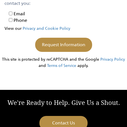
contact you:
Email
Email
Phone
Phone
View our
Privacy and Cookie Policy
This site is protected by reCAPTCHA and the Google
Privacy Policy
and
Terms of Service
apply.
We're Ready to Help. Give Us a Shout.
Contact Us