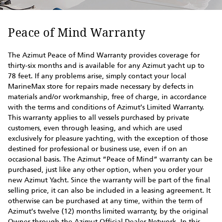
Peace of Mind Warranty
The Azimut Peace of Mind Warranty provides coverage for
thirty-six months and is available for any Azimut yacht up to
78 feet. If any problems arise, simply contact your local
MarineMax store for repairs made necessary by defects in
materials and/or workmanship, free of charge, in accordance
with the terms and conditions of Azimut’s Limited Warranty.
This warranty applies to all vessels purchased by private
customers, even through leasing, and which are used
exclusively for pleasure yachting, with the exception of those
destined for professional or business use, even if on an
occasional basis. The Azimut “Peace of Mind” warranty can be
purchased, just like any other option, when you order your
new Azimut Yacht. Since the warranty will be part of the final
selling price, it can also be included in a leasing agreement. It
otherwise can be purchased at any time, within the term of
Azimut’s twelve (12) months limited warranty, by the original
Owner through the Azimut Official Dealer Network. In this