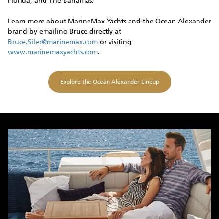
Florida, and The Bahamas.
Learn more about MarineMax Yachts and the Ocean Alexander
brand by emailing Bruce directly at
Bruce.Siler@marinemax.com
or visiting
www.marinemaxyachts.com
.
Explore the Ocean Alexander Lineup