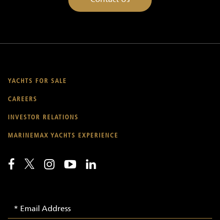
YACHTS FOR SALE
CAREERS
INVESTOR RELATIONS
MARINEMAX YACHTS EXPERIENCE
Email
Email
Signup
Address