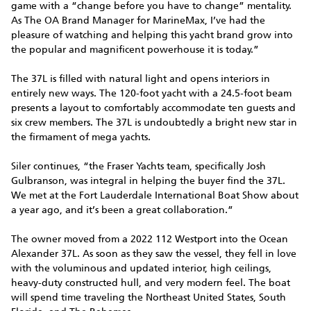
game with a “change before you have to change” mentality.
As The OA Brand Manager for MarineMax, I’ve had the
pleasure of watching and helping this yacht brand grow into
the popular and magnificent powerhouse it is today.”
The 37L is filled with natural light and opens interiors in
entirely new ways. The 120-foot yacht with a 24.5-foot beam
presents a layout to comfortably accommodate ten guests and
six crew members. The 37L is undoubtedly a bright new star in
the firmament of mega yachts.
Siler continues, “the Fraser Yachts team, specifically Josh
Gulbranson, was integral in helping the buyer find the 37L.
We met at the Fort Lauderdale International Boat Show about
a year ago, and it’s been a great collaboration.”
The owner moved from a 2022 112 Westport into the Ocean
Alexander 37L. As soon as they saw the vessel, they fell in love
with the voluminous and updated interior, high ceilings,
heavy-duty constructed hull, and very modern feel. The boat
will spend time traveling the Northeast United States, South