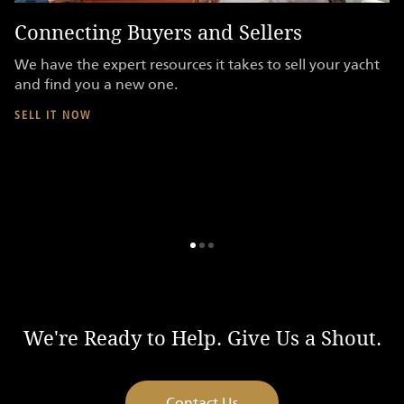
Connecting Buyers and Sellers
F
We have the expert resources it takes to sell your yacht
Y
and find you a new one.
be
sh
SELL IT NOW
s
do
S
We're Ready to Help. Give Us a Shout.
Contact Us