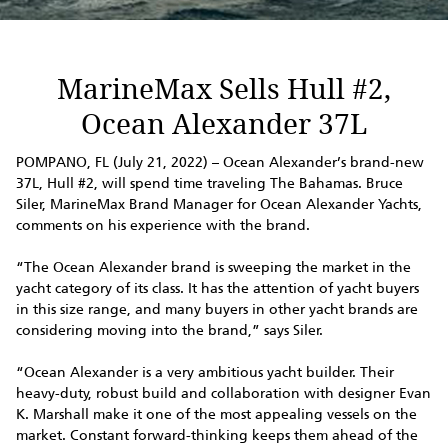
MarineMax Sells Hull #2,
Ocean Alexander 37L
POMPANO, FL (July 21, 2022) – Ocean Alexander’s brand-new
37L, Hull #2, will spend time traveling The Bahamas. Bruce
Siler, MarineMax Brand Manager for Ocean Alexander Yachts,
comments on his experience with the brand.
“The Ocean Alexander brand is sweeping the market in the
yacht category of its class. It has the attention of yacht buyers
in this size range, and many buyers in other yacht brands are
considering moving into the brand,” says Siler.
“Ocean Alexander is a very ambitious yacht builder. Their
heavy-duty, robust build and collaboration with designer Evan
K. Marshall make it one of the most appealing vessels on the
market. Constant forward-thinking keeps them ahead of the