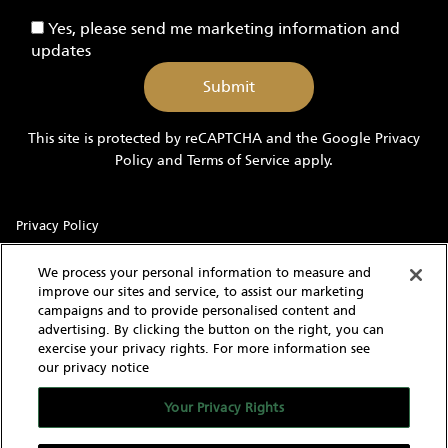
-
Yes,
Yes, please send me marketing information and
Yachts
please
updates
send
me
marketing
information
This site is protected by reCAPTCHA and the Google
Privacy
and
Policy
and
Terms of Service
apply.
updates
Privacy Policy
Sitemap
We process your personal information to measure and
improve our sites and service, to assist our marketing
Terms of Use
campaigns and to provide personalised content and
advertising. By clicking the button on the right, you can
Cookie Settings
exercise your privacy rights. For more information see
our privacy notice
With knowledgeable and experienced yacht experts,
MarineMax has an intimate understanding of the needs of a
Your Privacy Rights
yacht buyer and owner. Our extensive inventory of new, used
and brokerage yachts for sale, over 60 stores in the US, and