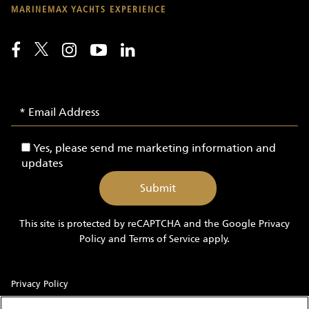
MARINEMAX YACHTS EXPERIENCE
Email
Email
Signup
Address
-
Yes,
Yes, please send me marketing information and
Yachts
please
updates
send
me
marketing
information
This site is protected by reCAPTCHA and the Google
Privacy
and
Policy
and
Terms of Service
apply.
updates
Privacy Policy