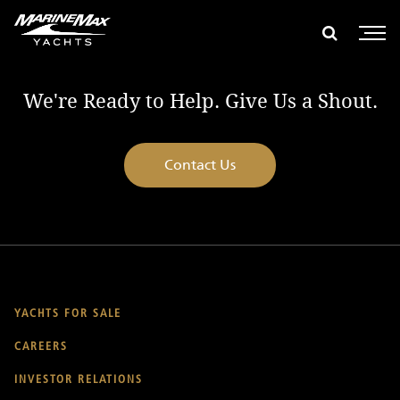
global search
e global search
Show glob
Open 
We're Ready to Help. Give Us a Shout.
Contact Us
YACHTS FOR SALE
CAREERS
INVESTOR RELATIONS