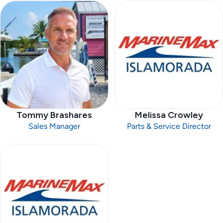
Tommy Brashares
Melissa Crowley
Sales Manager
Parts & Service Director