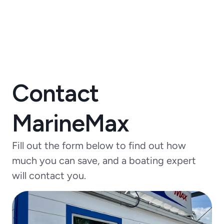
Contact
MarineMax
Fill out the form below to find out how
much you can save, and a boating expert
will contact you.