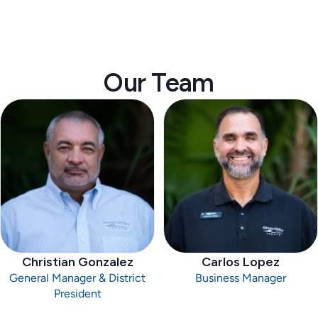
Our Team
Christian Gonzalez
Carlos Lopez
General Manager & District
Business Manager
President