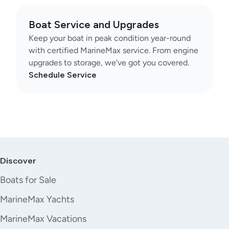
Boat Service and Upgrades
Keep your boat in peak condition year-round
with certified MarineMax service. From engine
upgrades to storage, we've got you covered.
Schedule Service
Discover
Boats for Sale
MarineMax Yachts
MarineMax Vacations