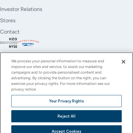
Investor Relations
Stores
Contact
We process your personal information to measure and
improve our sites and service, to assist our marketing
campaigns and to provide personalised content and
advertising. By clicking the button on the right, you can
exercise your privacy rights. For more information see our
privacy notice
YouTube
Instagram
X
Facebook
LinkedIn
Your Privacy Rights
(Twitter)
© All rights reserved.
Reject All
Privacy Policy
Terms of Use
Accessibility
Cookie Settings
This site is protected by reCAPTCHA and the Google
Privacy Policy
and
Terms of Service
apply.
Accept Cookies