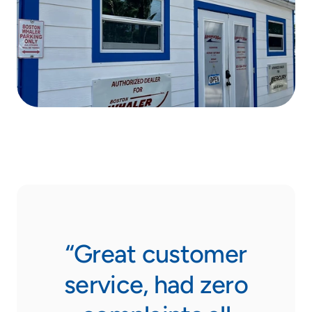
“Great customer
service, had zero