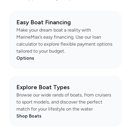
Easy Boat Financing
Make your dream boat a reality with
MarineMax’s easy financing. Use our loan
calculator to explore flexible payment options
tailored to your budget.
Options
Explore Boat Types
Browse our wide rands of boats, from cruisers
to sport models, and discover the perfect
match for your lifestyle on the water
Shop Boats