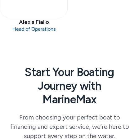
Alexis Fiallo
Head of Operations
Start Your Boating
Journey with
MarineMax
From choosing your perfect boat to
financing and expert service, we’re here to
support every step on the water.