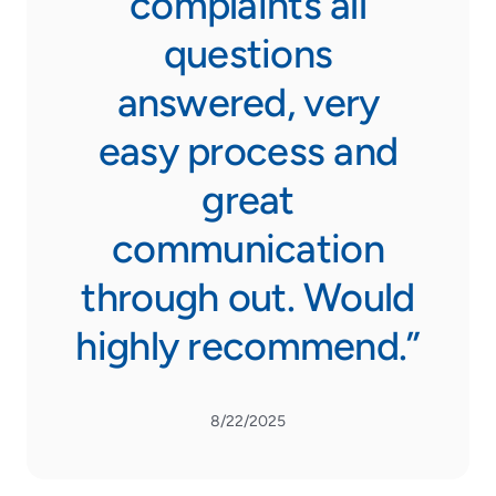
complaints all
questions
answered, very
easy process and
great
communication
through out. Would
highly recommend.”
8/22/2025