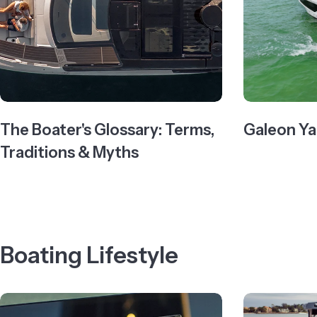
The Boater's Glossary: Terms,
Galeon Ya
Traditions & Myths
Boating Lifestyle