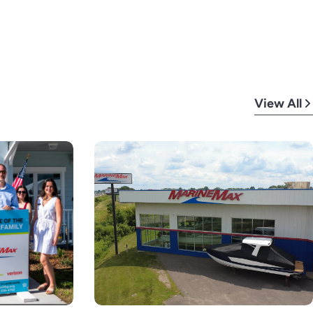
View All