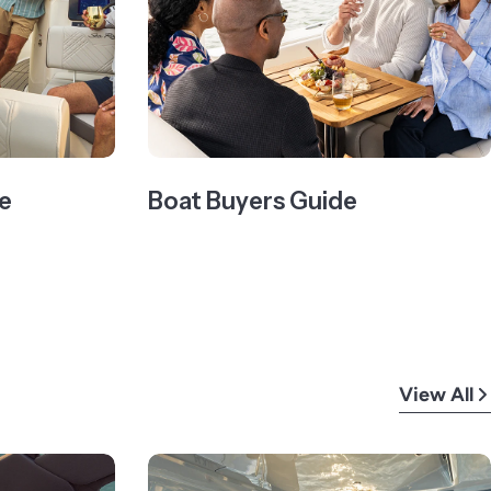
e
Boat Buyers Guide
View All