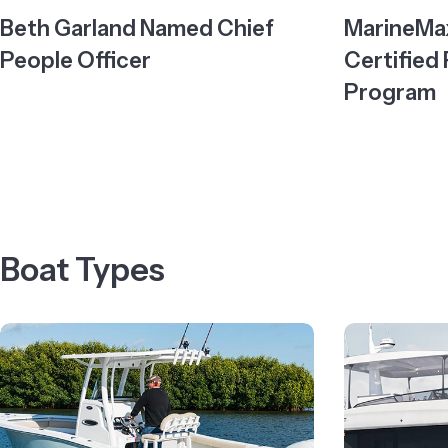
Beth Garland Named Chief
MarineMax
People Officer
Certified
Program
Boat Types