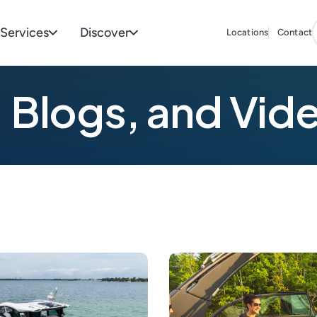
Services
Discover
Locations
Contact
 Blogs, and Vid