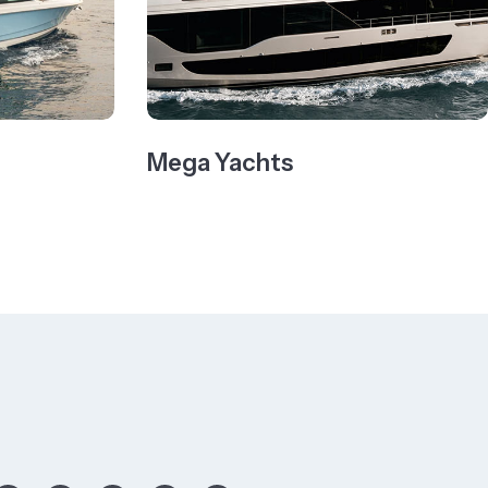
Mega Yachts