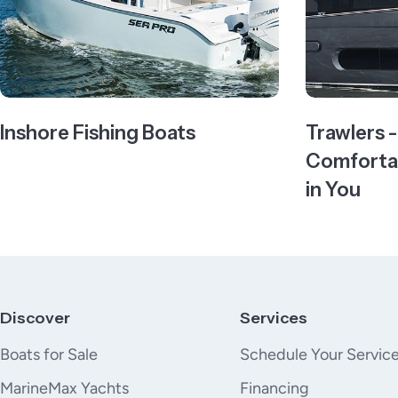
Inshore Fishing Boats
Trawlers 
Comfortab
in You
Discover
Services
Boats for Sale
Schedule Your Servic
MarineMax Yachts
Financing