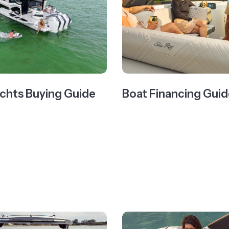
chts Buying Guide
Boat Financing Guid