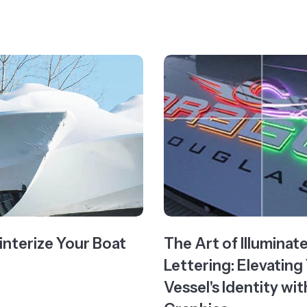
nterize Your Boat
The Art of Illuminat
Lettering: Elevating
Vessel's Identity w