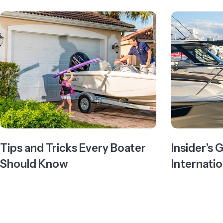
Tips and Tricks Every Boater
Insider’s 
Should Know
Internati