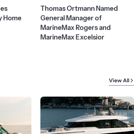
tes
Thomas Ortmann Named
ty Home
General Manager of
MarineMax Rogers and
MarineMax Excelsior
View All