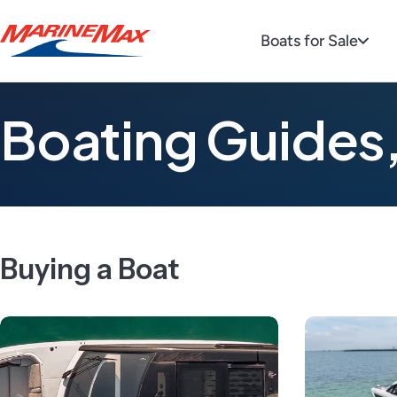
Boats for Sale
Boating Guides,
Buying a Boat