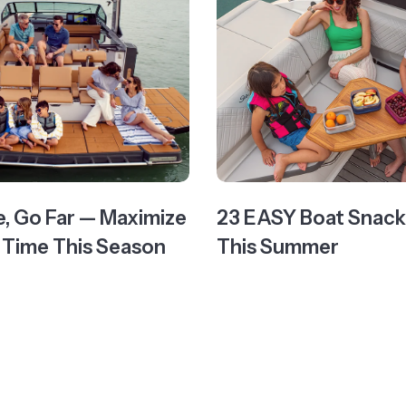
e, Go Far — Maximize
23 EASY Boat Snacks
 Time This Season
This Summer