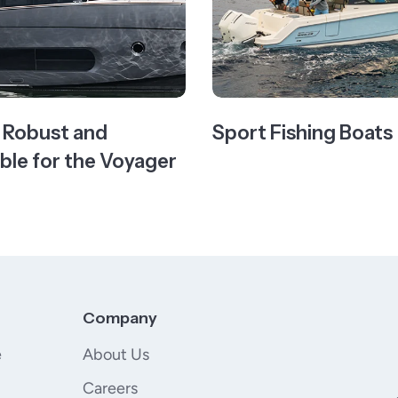
- Robust and
Sport Fishing Boats
le for the Voyager
Company
e
About Us
Careers