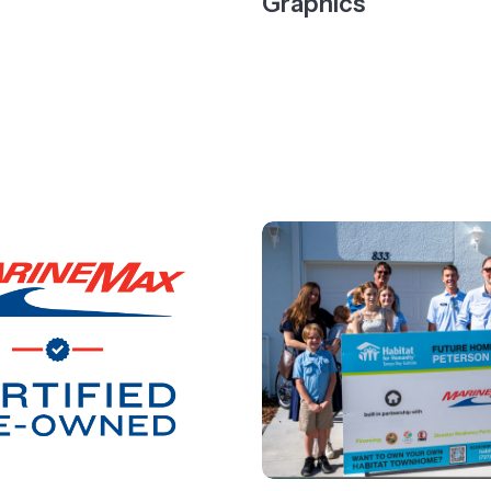
Graphics