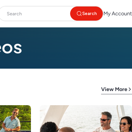
My Account
Search
eos
View More