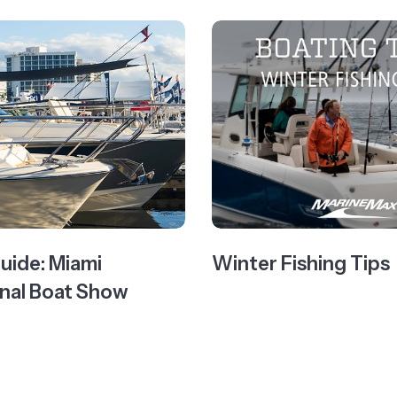
Guide: Miami
Winter Fishing Tips
onal Boat Show