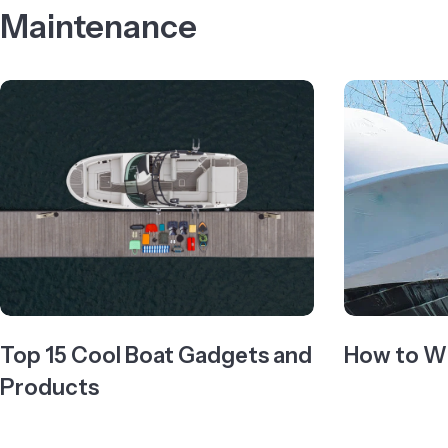
Maintenance
Top 15 Cool Boat Gadgets and
How to Wi
Products