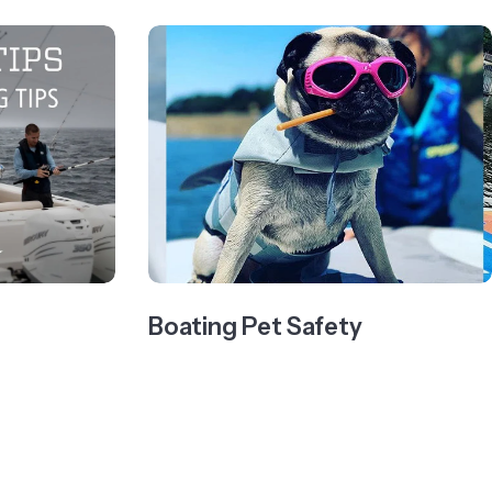
Boating Pet Safety