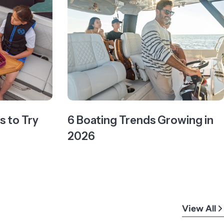
 to Try
6 Boating Trends Growing in
2026
View All