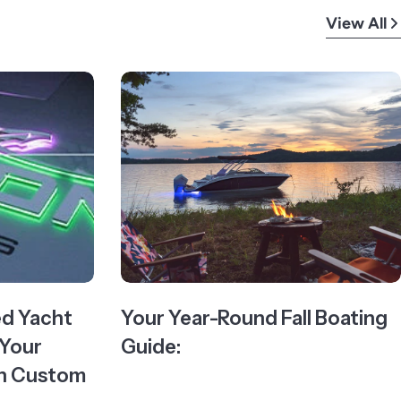
View All
ed Yacht
Your Year-Round Fall Boating
 Your
Guide:
ith Custom