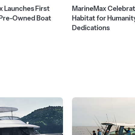
 Launches First
MarineMax Celebra
 Pre-Owned Boat
Habitat for Humani
Dedications