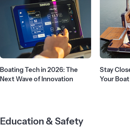
Boating Tech in 2026: The
Stay Clos
Next Wave of Innovation
Your Boat
Education & Safety