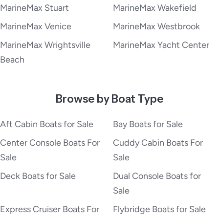
MarineMax Stuart
MarineMax Wakefield
MarineMax Venice
MarineMax Westbrook
MarineMax Wrightsville
MarineMax Yacht Center
Beach
Browse by Boat Type
Aft Cabin Boats for Sale
Bay Boats for Sale
Center Console Boats For
Cuddy Cabin Boats For
Sale
Sale
Deck Boats for Sale
Dual Console Boats for
Sale
Express Cruiser Boats For
Flybridge Boats for Sale