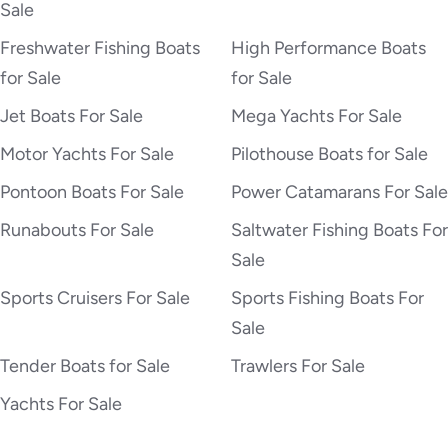
Sale
Freshwater Fishing Boats
High Performance Boats
for Sale
for Sale
Jet Boats For Sale
Mega Yachts For Sale
Motor Yachts For Sale
Pilothouse Boats for Sale
Pontoon Boats For Sale
Power Catamarans For Sale
Runabouts For Sale
Saltwater Fishing Boats For
Sale
Sports Cruisers For Sale
Sports Fishing Boats For
Sale
Tender Boats for Sale
Trawlers For Sale
Yachts For Sale