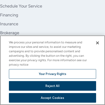
Schedule Your Service
Financing
Insurance
Brokerage
Trade-In
We process your personal information to measure and
improve our sites and service, to assist our marketing
Company
campaigns and to provide personalised content and
advertising. By clicking the button on the right, you can
About Us
exercise your privacy rights. For more information see our
privacy notice
Careers
Your Privacy Rights
Investor Relations
Reject All
Stores
Contact
Accept Cookies