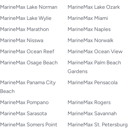
MarineMax Lake Norman
MarineMax Lake Ozark
MarineMax Lake Wylie
MarineMax Miami
MarineMax Marathon
MarineMax Naples
MarineMax Nisswa
MarineMax Norwalk
MarineMax Ocean Reef
MarineMax Ocean View
MarineMax Osage Beach
MarineMax Palm Beach
Gardens
MarineMax Panama City
MarineMax Pensacola
Beach
MarineMax Pompano
MarineMax Rogers
MarineMax Sarasota
MarineMax Savannah
MarineMax Somers Point
MarineMax St. Petersburg