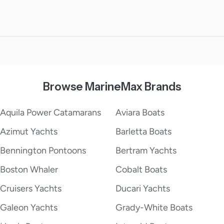
Browse MarineMax Brands
Aquila Power Catamarans
Aviara Boats
Azimut Yachts
Barletta Boats
Bennington Pontoons
Bertram Yachts
Boston Whaler
Cobalt Boats
Cruisers Yachts
Ducari Yachts
Galeon Yachts
Grady-White Boats