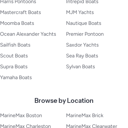
Harris Pontoons
Intrepid Boats
Mastercraft Boats
MJM Yachts
Moomba Boats
Nautique Boats
Ocean Alexander Yachts
Premier Pontoon
Sailfish Boats
Saxdor Yachts
Scout Boats
Sea Ray Boats
Supra Boats
Sylvan Boats
Yamaha Boats
Browse by Location
MarineMax Boston
MarineMax Brick
MarineMax Charleston
MarineMax Clearwater