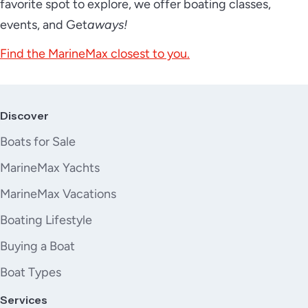
favorite spot to explore, we offer boating classes,
events, and Get
aways!
Find the MarineMax closest to you.
Discover
Boats for Sale
MarineMax Yachts
MarineMax Vacations
Boating Lifestyle
Buying a Boat
Boat Types
Services