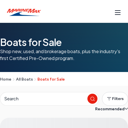
Boats for Sale
Shop new, used, and brokerage boats, plus the industry's
first Certified Pre-Owned program.
Home
All Boats
Boats for Sale
Filters
Recommended
S