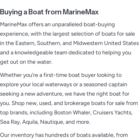
Buying a Boat from MarineMax
MarineMax offers an unparalleled boat-buying
experience, with the largest selection of boats for sale
in the Eastern, Southern, and Midwestern United States
and a knowledgeable team dedicated to helping you
get out on the water.
Whether you’re a first-time boat buyer looking to
explore your local waterways or a seasoned captain
seeking a new adventure, we have the right boat for
you. Shop new, used, and brokerage boats for sale from
top brands, including Boston Whaler, Cruisers Yachts,
Sea Ray, Aquila, Nautique, and more.
Our inventory has hundreds of boats available, from