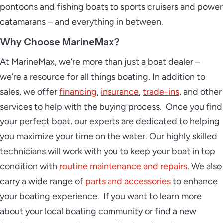
pontoons and fishing boats to sports cruisers and power
catamarans – and everything in between.
Why Choose MarineMax?
At MarineMax, we’re more than just a boat dealer –
we’re a resource for all things boating. In addition to
sales, we offer
financing
,
insurance
,
trade-ins
, and other
services to help with the buying process. Once you find
your perfect boat, our experts are dedicated to helping
you maximize your time on the water. Our highly skilled
technicians will work with you to keep your boat in top
condition with
routine maintenance and repairs
. We also
carry a wide range of
parts and accessories
to enhance
your boating experience. If you want to learn more
about your local boating community or find a new