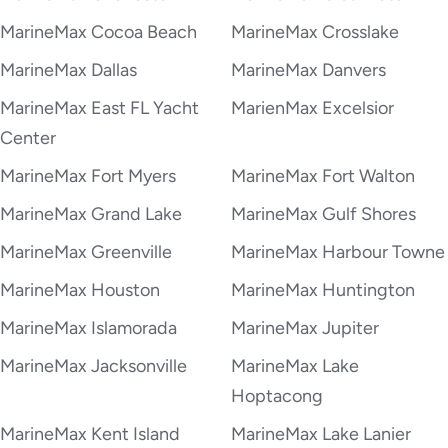
MarineMax Cocoa Beach
MarineMax Crosslake
MarineMax Dallas
MarineMax Danvers
MarineMax East FL Yacht
MarienMax Excelsior
Center
MarineMax Fort Myers
MarineMax Fort Walton
MarineMax Grand Lake
MarineMax Gulf Shores
MarineMax Greenville
MarineMax Harbour Towne
MarineMax Houston
MarineMax Huntington
MarineMax Islamorada
MarineMax Jupiter
MarineMax Jacksonville
MarineMax Lake
Hoptacong
MarineMax Kent Island
MarineMax Lake Lanier