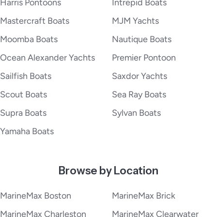
Harris Pontoons
Intrepid Boats
Mastercraft Boats
MJM Yachts
Moomba Boats
Nautique Boats
Ocean Alexander Yachts
Premier Pontoon
Sailfish Boats
Saxdor Yachts
Scout Boats
Sea Ray Boats
Supra Boats
Sylvan Boats
Yamaha Boats
Browse by Location
MarineMax Boston
MarineMax Brick
MarineMax Charleston
MarineMax Clearwater