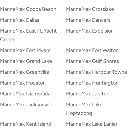
MarineMax Cocoa Beach
MarineMax Crosslake
MarineMax Dallas
MarineMax Danvers
MarineMax East FL Yacht
MarienMax Excelsior
Center
MarineMax Fort Myers
MarineMax Fort Walton
MarineMax Grand Lake
MarineMax Gulf Shores
MarineMax Greenville
MarineMax Harbour Towne
MarineMax Houston
MarineMax Huntington
MarineMax Islamorada
MarineMax Jupiter
MarineMax Jacksonville
MarineMax Lake
Hoptacong
MarineMax Kent Island
MarineMax Lake Lanier