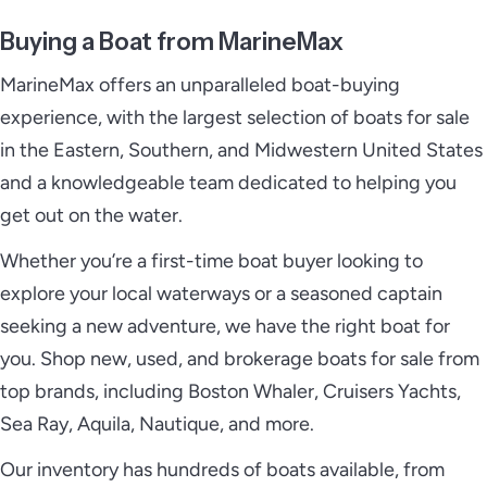
Buying a Boat from MarineMax
MarineMax offers an unparalleled boat-buying
experience, with the largest selection of boats for sale
in the Eastern, Southern, and Midwestern United States
and a knowledgeable team dedicated to helping you
get out on the water.
Whether you’re a first-time boat buyer looking to
explore your local waterways or a seasoned captain
seeking a new adventure, we have the right boat for
you. Shop new, used, and brokerage boats for sale from
top brands, including Boston Whaler, Cruisers Yachts,
Sea Ray, Aquila, Nautique, and more.
Our inventory has hundreds of boats available, from