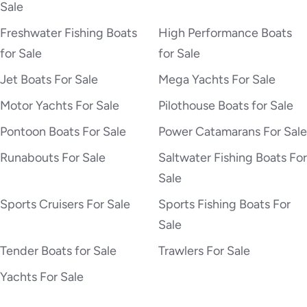
Sale
Freshwater Fishing Boats
High Performance Boats
for Sale
for Sale
Jet Boats For Sale
Mega Yachts For Sale
Motor Yachts For Sale
Pilothouse Boats for Sale
Pontoon Boats For Sale
Power Catamarans For Sale
Runabouts For Sale
Saltwater Fishing Boats For
Sale
Sports Cruisers For Sale
Sports Fishing Boats For
Sale
Tender Boats for Sale
Trawlers For Sale
Yachts For Sale