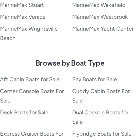
MarineMax Stuart
MarineMax Wakefield
MarineMax Venice
MarineMax Westbrook
MarineMax Wrightsville
MarineMax Yacht Center
Beach
Browse by Boat Type
Aft Cabin Boats for Sale
Bay Boats for Sale
Center Console Boats For
Cuddy Cabin Boats For
Sale
Sale
Deck Boats for Sale
Dual Console Boats for
Sale
Express Cruiser Boats For
Flybridge Boats for Sale