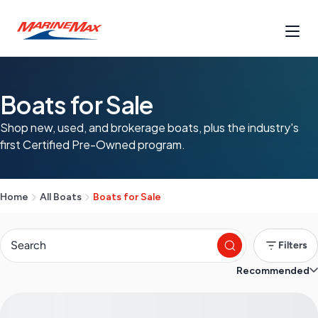
Boats for Sale
Shop new, used, and brokerage boats, plus the industry's
first Certified Pre-Owned program.
Home
All Boats
Boats for Sale
Filters
Recommended
S