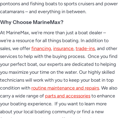
pontoons and fishing boats to sports cruisers and power
catamarans – and everything in between.
Why Choose MarineMax?
At MarineMax, we’re more than just a boat dealer –
we’re a resource for all things boating. In addition to
sales, we offer
financing
,
insurance
,
trade-ins
, and other
services to help with the buying process. Once you find
your perfect boat, our experts are dedicated to helping
you maximize your time on the water. Our highly skilled
technicians will work with you to keep your boat in top
condition with
routine maintenance and repairs
. We also
carry a wide range of
parts and accessories
to enhance
your boating experience. If you want to learn more
about your local boating community or find a new