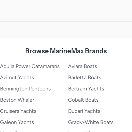
Browse MarineMax Brands
Aquila Power Catamarans
Aviara Boats
Azimut Yachts
Barletta Boats
Bennington Pontoons
Bertram Yachts
Boston Whaler
Cobalt Boats
Cruisers Yachts
Ducari Yachts
Galeon Yachts
Grady-White Boats