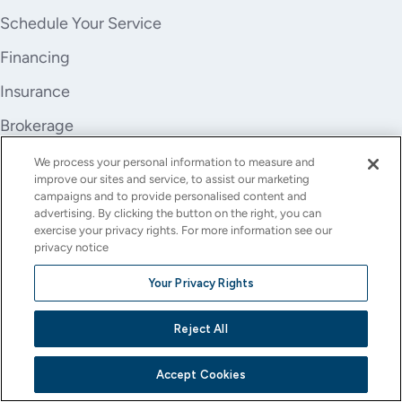
Schedule Your Service
Financing
Insurance
Brokerage
Trade-In
We process your personal information to measure and
improve our sites and service, to assist our marketing
Company
campaigns and to provide personalised content and
advertising. By clicking the button on the right, you can
About Us
exercise your privacy rights. For more information see our
privacy notice
Careers
Your Privacy Rights
Investor Relations
Reject All
Stores
Contact
Accept Cookies