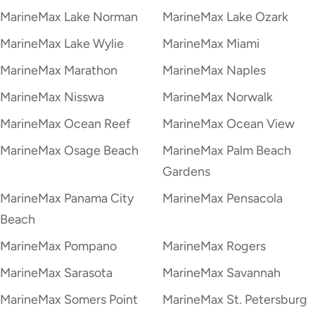
MarineMax Lake Norman
MarineMax Lake Ozark
MarineMax Lake Wylie
MarineMax Miami
MarineMax Marathon
MarineMax Naples
MarineMax Nisswa
MarineMax Norwalk
MarineMax Ocean Reef
MarineMax Ocean View
MarineMax Osage Beach
MarineMax Palm Beach
Gardens
MarineMax Panama City
MarineMax Pensacola
Beach
MarineMax Pompano
MarineMax Rogers
MarineMax Sarasota
MarineMax Savannah
MarineMax Somers Point
MarineMax St. Petersburg