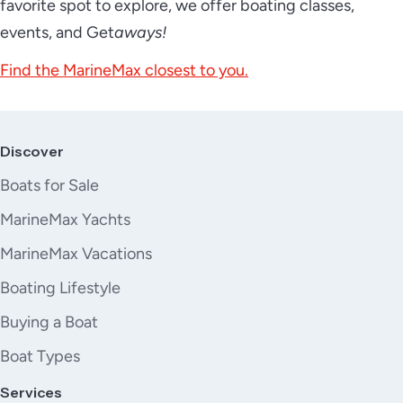
favorite spot to explore, we offer boating classes,
events, and Get
aways!
Find the MarineMax closest to you.
Discover
Boats for Sale
MarineMax Yachts
MarineMax Vacations
Boating Lifestyle
Buying a Boat
Boat Types
Services