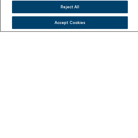
Reject All
Explore Trending Boats
Accept Cookies