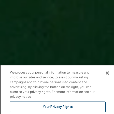
We process your personal information to measure and
improve our sites and service, to assist our marketing
campaigns and to provide personalised content and
advertising. By clicking the button on the right, you can
exercise your privacy rights. For more information see our
privacy notice
Your Privacy Rights