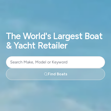
The World's Largest Boat
& Yacht Retailer
Search
Make,
Find Boats
Model
or
Keyword